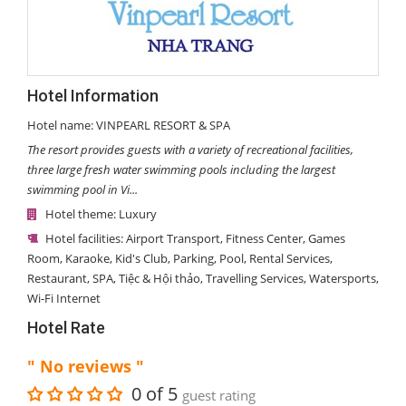
Hotel Information
Hotel name: VINPEARL RESORT & SPA
The resort provides guests with a variety of recreational facilities,
three large fresh water swimming pools including the largest
swimming pool in Vi...
Hotel theme:
Luxury
Hotel facilities:
Airport Transport
,
Fitness Center
,
Games
Room
,
Karaoke
,
Kid's Club
,
Parking
,
Pool
,
Rental Services
,
Restaurant
,
SPA
,
Tiệc & Hội thảo
,
Travelling Services
,
Watersports
,
Wi-Fi Internet
Hotel Rate
" No reviews "
0 of 5
guest rating