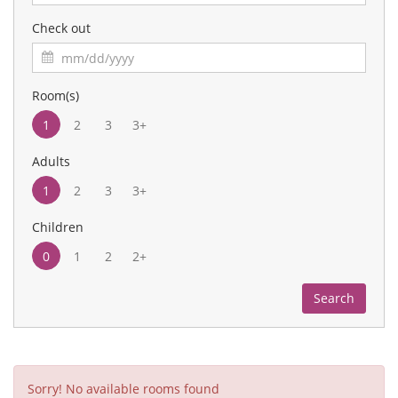
Check out
Room(s)
1
2
3
3+
Adults
1
2
3
3+
Children
0
1
2
2+
Search
Sorry! No available rooms found