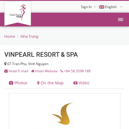
Sign In
English
Tiếng Việt
Home
Nha Trang
VINPEARL RESORT & SPA
07 Tran Phu, Vinh Nguyen
Hotel E-mail
Hotel Website
+84 58 3598 188
Photos
On the Map
Video