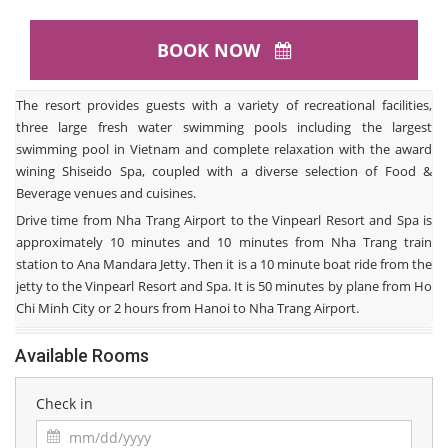
BOOK NOW
The resort provides guests with a variety of recreational facilities,
three large fresh water swimming pools including the largest
swimming pool in Vietnam and complete relaxation with the award
wining Shiseido Spa, coupled with a diverse selection of Food &
Beverage venues and cuisines.
Drive time from Nha Trang Airport to the Vinpearl Resort and Spa is
approximately 10 minutes and 10 minutes from Nha Trang train
station to Ana Mandara Jetty. Then it is a 10 minute boat ride from the
jetty to the Vinpearl Resort and Spa. It is 50 minutes by plane from Ho
Chi Minh City or 2 hours from Hanoi to Nha Trang Airport.
Available Rooms
Check in