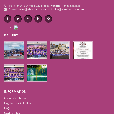
Tel: (+8424) 39446541/22413568
Hotline:
+84888553535
E-mail:
sales@vietcharmtour.vn
/
mice@vietcharmtour.vn
GALLERY
INFORMATION
About Vietcharmtour
Regulations & Policy
FAQs
Testimonials