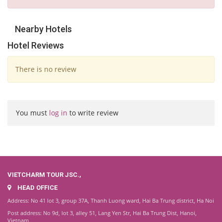
Nearby Hotels
Hotel Reviews
There is no review
You must
log in
to write review
VIETCHARM TOUR JSC.,
HEAD OFFICE
Address: No 41 lot 3, group 37A, Thanh Luong ward, Hai Ba Trung district, Ha Noi
Post address: No 9d, lot 3, alley 51, Lang Yen Str, Hai Ba Trung Dist, Hanoi,
Vietnam