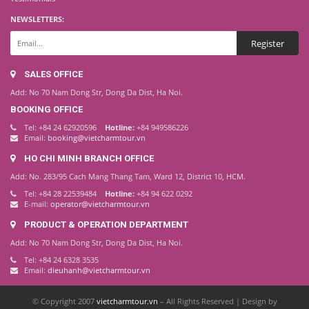
NEWSLETTERS:
SALES OFFICE
Add: No 70 Nam Dong Str, Dong Da Dist, Ha Noi.
BOOKING OFFICE
Tel: +84 24 62920596
Hotline:
+84 949586226
Email:
booking@vietcharmtour.vn
HO CHI MINH BRANCH OFFICE
Add: No. 283/95 Cach Mang Thang Tam, Ward 12, District 10, HCM.
Tel: +84 28 22539484
Hotline:
+84 94 622 0292
E-mail:
operator@vietcharmtour.vn
PRODUCT & OPERATION DEPARTMENT
Add: No 70 Nam Dong Str, Dong Da Dist, Ha Noi.
Tel: +84 24 6328 3535
Email:
dieuhanh@vietcharmtour.vn
© Copyright 2007
vietcharmtour.vn
– All Rights Reserved | Design by