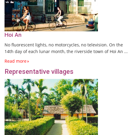
Hoi An
No fluorescent lights, no motorcycles, no television. On the
14th day of each lunar month, the riverside town of Hoi An ...
Read more
Representative villages