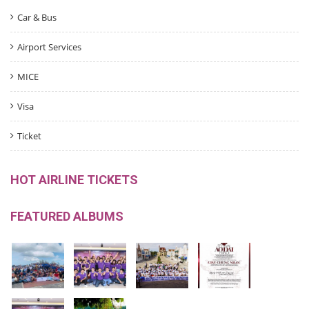
Car & Bus
Airport Services
MICE
Visa
Ticket
HOT AIRLINE TICKETS
FEATURED ALBUMS