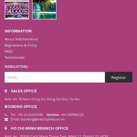
INFORMATION
About Vietcharmtour
Regulations & Policy
FAQs
Testimonials
NEWSLETTERS:
SALES OFFICE
Add: No 70 Nam Dong Str, Dong Da Dist, Ha Noi.
BOOKING OFFICE
Tel: +84 24 62920596
Hotline:
+84 949586226
Email:
booking@vietcharmtour.vn
HO CHI MINH BRANCH OFFICE
Add: No. 283/95 Cach Mang Thang Tam, Ward 12, District 10, HCM.