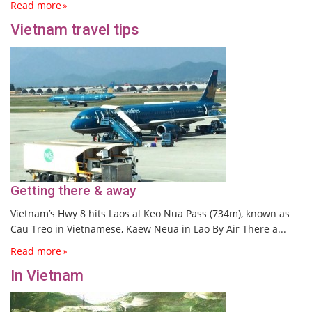
Read more
Vietnam travel tips
Getting there & away
Vietnam’s Hwy 8 hits Laos al Keo Nua Pass (734m), known as
Cau Treo in Vietnamese, Kaew Neua in Lao By Air There a...
Read more
In Vietnam