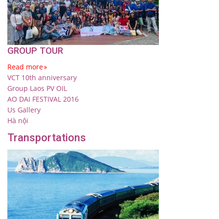
GROUP TOUR
Read more
VCT 10th anniversary
Group Laos PV OIL
AO DAI FESTIVAL 2016
Us Gallery
Hà nội
Transportations