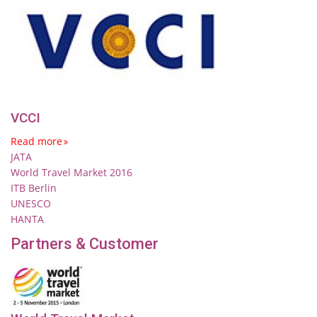
VCCI
Read more
JATA
World Travel Market 2016
ITB Berlin
UNESCO
HANTA
Partners & Customer