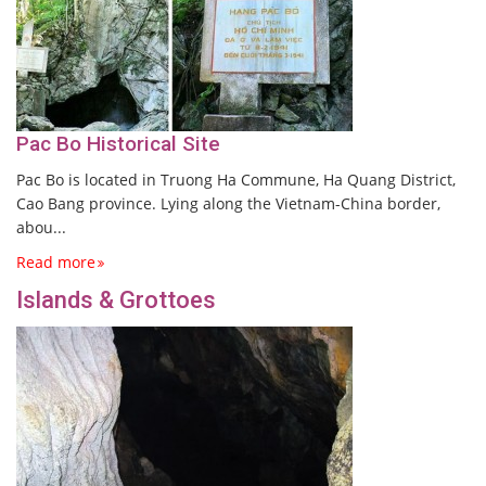
Pac Bo Historical Site
Pac Bo is located in Truong Ha Commune, Ha Quang District,
Cao Bang province. Lying along the Vietnam-China border,
abou...
Read more
Islands & Grottoes