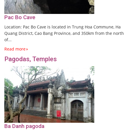
Pac Bo Cave
Location: Pac Bo Cave is located in Trung Hoa Commune, Ha
Quang District, Cao Bang Province, and 350km from the north
of...
Read more
Pagodas, Temples
Ba Danh pagoda