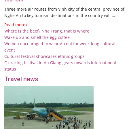
Three more air routes from Vinh city of the central province of
Nghe An to key tourism destinations in the country will ...
Read more
Where is the beef? Nha Trang, that is where
Wake up and smell the egg coffee
Women encouraged to wear Ao dai for week-long cultural
event
Cultural festival showcases ethnic groups
Ox racing festival in An Giang gears towards international
status
Travel news