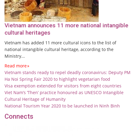
Vietnam announces 11 more national intangible
cultural heritages
Vietnam has added 11 more cultural icons to the list of
national intangible cultural heritage, according to the
Ministry...
Read more
Vietnam stands ready to repel deadly coronavirus: Deputy PM
Ha Noi Spring Fair 2020 to highlight vegetarian food
Visa exemption extended for visitors from eight countries
Viet Nam’s ‘Then’ practice honoured as UNESCO Intangible
Cultural Heritage of Humanity
National Tourism Year 2020 to be launched in Ninh Binh
Connects