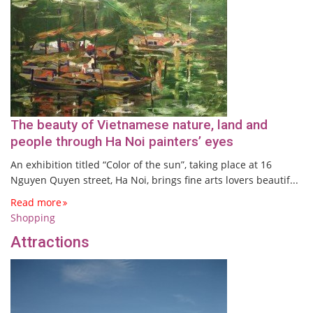
The beauty of Vietnamese nature, land and
people through Ha Noi painters’ eyes
An exhibition titled “Color of the sun”, taking place at 16
Nguyen Quyen street, Ha Noi, brings fine arts lovers beautif...
Read more
Shopping
Attractions