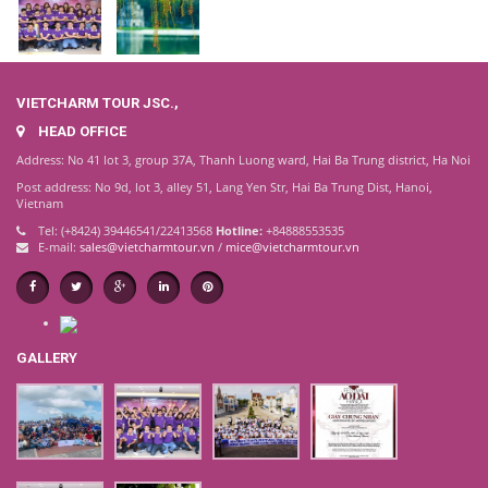
VIETCHARM TOUR JSC.,
HEAD OFFICE
Address: No 41 lot 3, group 37A, Thanh Luong ward, Hai Ba Trung district, Ha Noi
Post address: No 9d, lot 3, alley 51, Lang Yen Str, Hai Ba Trung Dist, Hanoi,
Vietnam
Tel: (+8424) 39446541/22413568
Hotline:
+84888553535
E-mail:
sales@vietcharmtour.vn
/
mice@vietcharmtour.vn
GALLERY