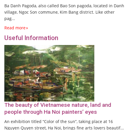
Ba Danh Pagoda, also called Bao Son pagoda, located in Danh
village, Ngoc Son commune, Kim Bang district. Like other
pag...
Read more
Useful Information
The beauty of Vietnamese nature, land and
people through Ha Noi painters’ eyes
An exhibition titled “Color of the sun”, taking place at 16
Nguyen Quyen street, Ha Noi, brings fine arts lovers beautif...