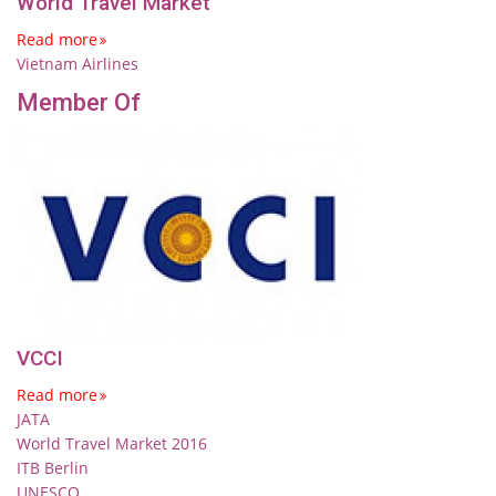
World Travel Market
Read more
Vietnam Airlines
Member Of
VCCI
Read more
JATA
World Travel Market 2016
ITB Berlin
UNESCO