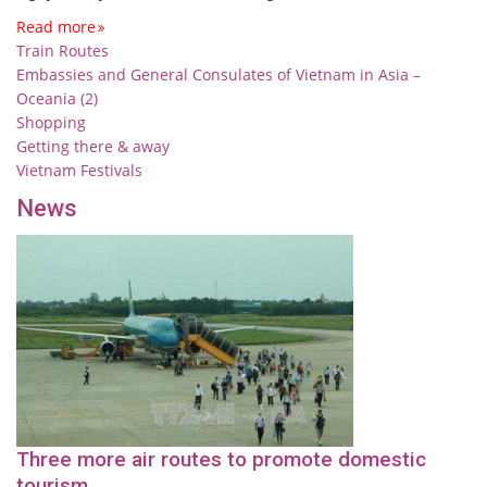
Read more
Train Routes
Embassies and General Consulates of Vietnam in Asia –
Oceania (2)
Shopping
Getting there & away
Vietnam Festivals
News
Three more air routes to promote domestic
tourism