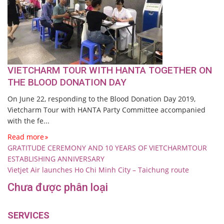
VIETCHARM TOUR WITH HANTA TOGETHER ON
THE BLOOD DONATION DAY
On June 22, responding to the Blood Donation Day 2019,
Vietcharm Tour with HANTA Party Committee accompanied
with the fe...
Read more
GRATITUDE CEREMONY AND 10 YEARS OF VIETCHARMTOUR
ESTABLISHING ANNIVERSARY
Vietjet Air launches Ho Chi Minh City – Taichung route
Chưa được phân loại
SERVICES