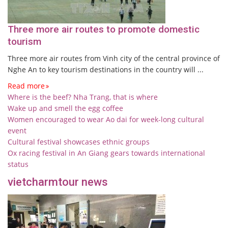
Three more air routes to promote domestic
tourism
Three more air routes from Vinh city of the central province of
Nghe An to key tourism destinations in the country will ...
Read more
Where is the beef? Nha Trang, that is where
Wake up and smell the egg coffee
Women encouraged to wear Ao dai for week-long cultural
event
Cultural festival showcases ethnic groups
Ox racing festival in An Giang gears towards international
status
vietcharmtour news