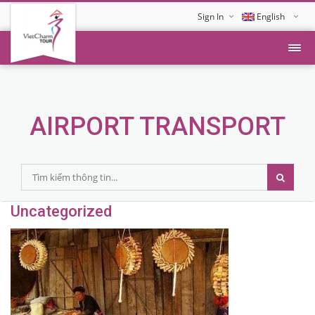
Sign In
English
Tiếng Việt
AIRPORT TRANSPORT
Uncategorized