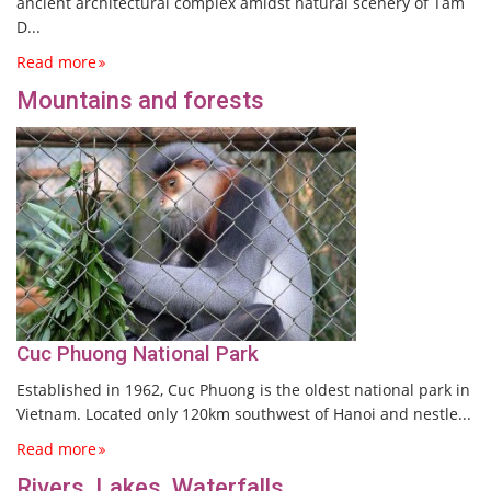
ancient architectural complex amidst natural scenery of Tam
D...
Read more
Mountains and forests
Cuc Phuong National Park
Established in 1962, Cuc Phuong is the oldest national park in
Vietnam. Located only 120km southwest of Hanoi and nestle...
Read more
Rivers, Lakes, Waterfalls