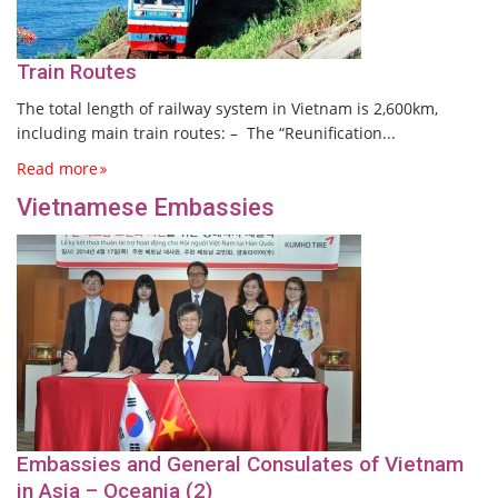
Train Routes
The total length of railway system in Vietnam is 2,600km,
including main train routes: – The “Reunification...
Read more
Vietnamese Embassies
Embassies and General Consulates of Vietnam
in Asia – Oceania (2)