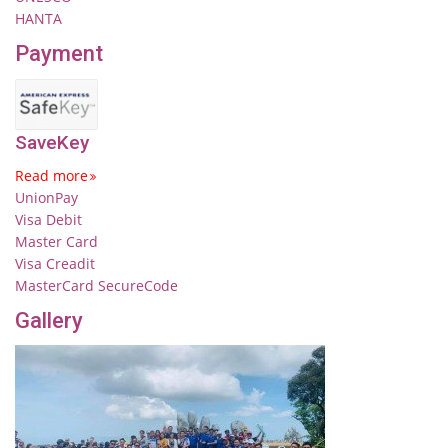
HANTA
Payment
SaveKey
Read more
UnionPay
Visa Debit
Master Card
Visa Creadit
MasterCard SecureCode
Gallery