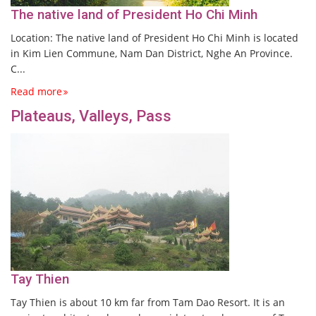
The native land of President Ho Chi Minh
Location: The native land of President Ho Chi Minh is located
in Kim Lien Commune, Nam Dan District, Nghe An Province.
C...
Read more
Plateaus, Valleys, Pass
Tay Thien
Tay Thien is about 10 km far from Tam Dao Resort. It is an