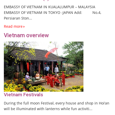
EMBASSY OF VIETNAM IN KUALALUMPUR – MALAYSIA
EMBASSY OF VIETNAM IN TOKYO -JAPAN Add: No.4,
Persiaran Ston...
Read more
Vietnam overview
Vietnam Festivals
During the full moon Festival, every house and shop in Hoi’an
will be illuminated with lanterns while fun activiti...