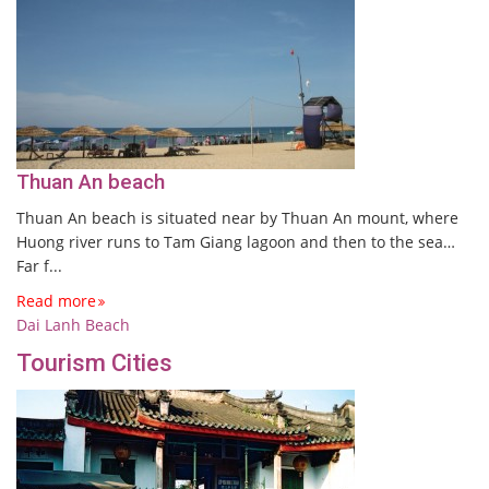
Thuan An beach
Thuan An beach is situated near by Thuan An mount, where
Huong river runs to Tam Giang lagoon and then to the sea…
Far f...
Read more
Dai Lanh Beach
Tourism Cities