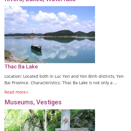
Thac Ba Lake
Location: Located both in Luc Yen and Yen Binh districts, Yen
Bai Province. Characteristics: Thac Ba Lake is not only a ...
Read more
Museums, Vestiges