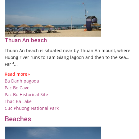
Thuan An beach
Thuan An beach is situated near by Thuan An mount, where
Huong river runs to Tam Giang lagoon and then to the sea…
Far f...
Read more
Ba Danh pagoda
Pac Bo Cave
Pac Bo Historical Site
Thac Ba Lake
Cuc Phuong National Park
Beaches