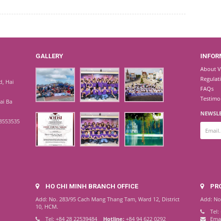
GALLERY
INFOR
About V
Regulat
d, Hai
FAQs
Testimo
Hai Ba
NEWSLE
8553535
HO CHI MINH BRANCH OFFICE
PR
Add: No. 283/95 Cach Mang Thang Tam, Ward 12, District
Add: No
10, HCM.
Tel:
Tel: +84 28 22539484
Hotline:
+84 94 622 0292
Ema