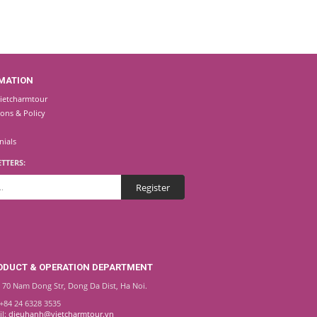
MATION
ietcharmtour
ions & Policy
nials
TTERS:
ODUCT & OPERATION DEPARTMENT
 70 Nam Dong Str, Dong Da Dist, Ha Noi.
 +84 24 6328 3535
il:
dieuhanh@vietcharmtour.vn