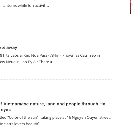
 lanterns while fun activiti...
e & away
8 hits Laos al Keo Nua Pass (734m), known as Cau Treo in
w Neua in Lao By Air There a...
f Vietnamese nature, land and people through Ha
’ eyes
itled “Color of the sun”, taking place at 16 Nguyen Quyen street,
ine arts lovers beautif...