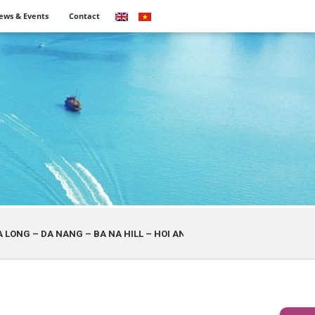
ews & Events
Contact
A NANG – BA NA HILL – HOI AN – HA NOI
SAI GON – MUI NE – DA 