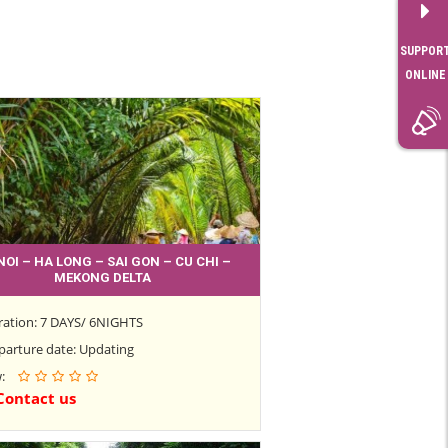
SUPPOR
ONLINE
NOI – HA LONG – SAI GON – CU CHI –
MEKONG DELTA
ration: 7 DAYS/ 6NIGHTS
parture date: Updating
w:
Contact us