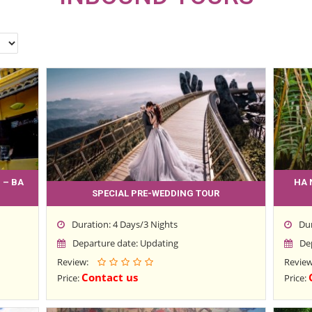
 – BA
HA 
SPECIAL PRE-WEDDING TOUR
Duration: 4 Days/3 Nights
Du
Departure date: Updating
De
Review:
Revie
Contact us
Price:
Price: