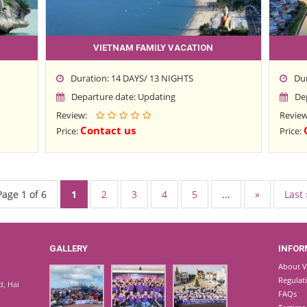
VIETNAM FAMILY VACATION
Duration: 14 DAYS/ 13 NIGHTS
Du
Departure date: Updating
De
Review:
Revie
Contact us
Price:
Price:
Page 1 of 6
1
2
3
4
5
...
»
Last 
GALLERY
INFOR
About V
Regulat
d, Hai
FAQs