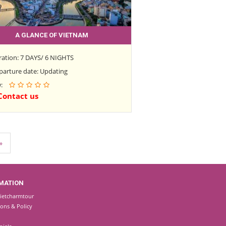
A GLANCE OF VIETNAM
ration: 7 DAYS/ 6 NIGHTS
parture date: Updating
w:
Contact us
»
MATION
ietcharmtour
ions & Policy