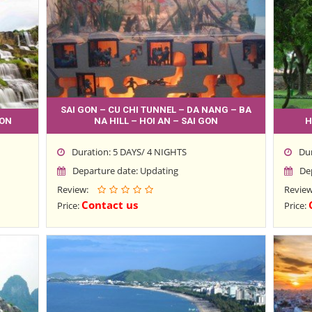
SAI GON – CU CHI TUNNEL – DA NANG – BA
GON
NA HILL – HOI AN – SAI GON
H
Duration: 5 DAYS/ 4 NIGHTS
Du
Departure date: Updating
De
Review:
Revie
Contact us
Price:
Price: