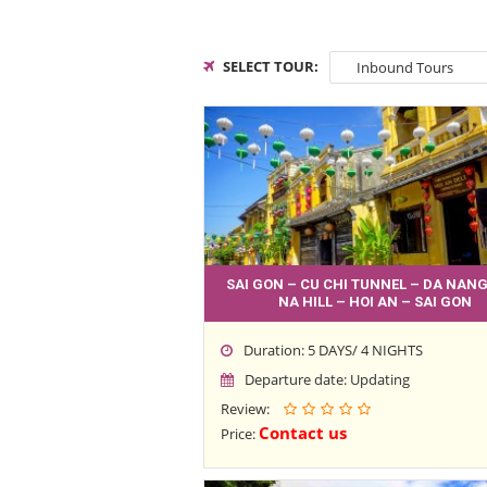
SELECT TOUR:
SAI GON – CU CHI TUNNEL – DA NANG
NA HILL – HOI AN – SAI GON
Duration: 5 DAYS/ 4 NIGHTS
Departure date: Updating
Review:
Contact us
Price: