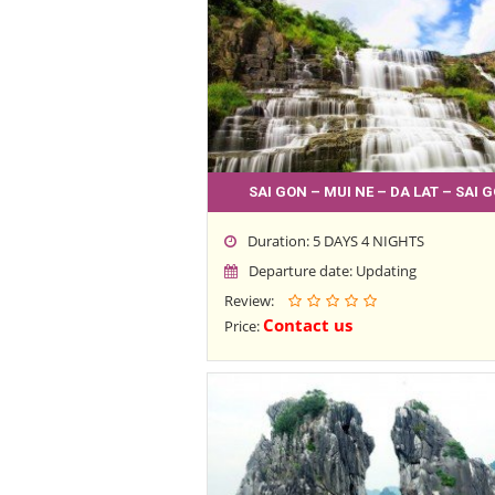
SAI GON – MUI NE – DA LAT – SAI 
Duration: 5 DAYS 4 NIGHTS
Departure date: Updating
Review:
Contact us
Price: