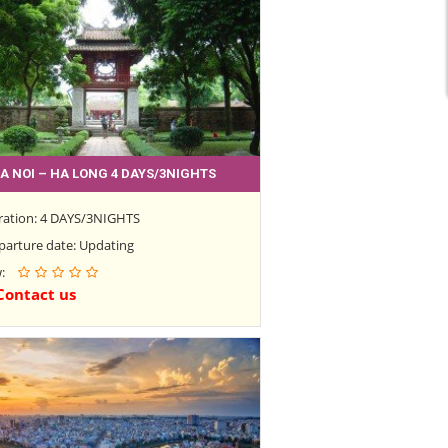
A NOI – HA LONG 4 DAYS/3NIGHTS
ration: 4 DAYS/3NIGHTS
parture date: Updating
w:
Contact us