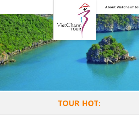
Vietnam &
About Vietcharmto
Indochina Discovery
Inbound &
Outbound Tours
TOUR HOT: