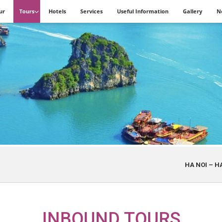
ur
Tours
Hotels
Services
Useful Information
Gallery
N
HA NOI – HA LONG – D
INBOUND TOURS