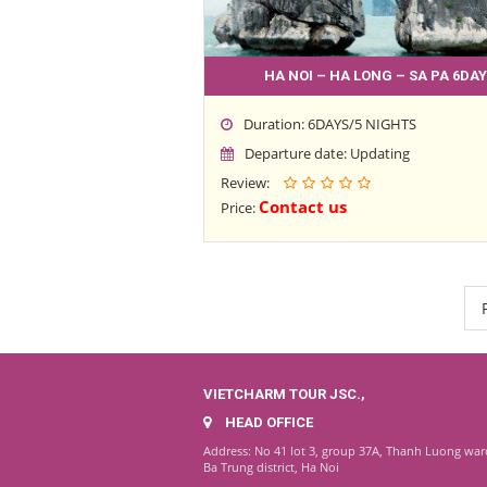
HA NOI – HA LONG – SA PA 6DAY
Duration: 6DAYS/5 NIGHTS
Departure date: Updating
Review:
Contact us
Price:
VIETCHARM TOUR JSC.,
HEAD OFFICE
Address: No 41 lot 3, group 37A, Thanh Luong war
Ba Trung district, Ha Noi