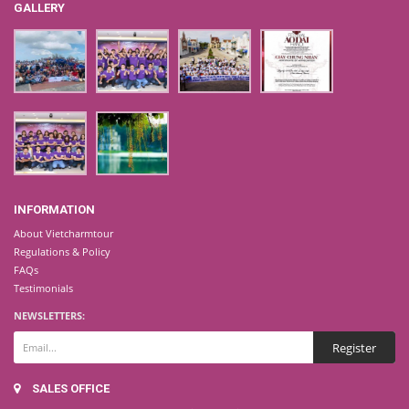
GALLERY
INFORMATION
About Vietcharmtour
Regulations & Policy
FAQs
Testimonials
NEWSLETTERS:
SALES OFFICE