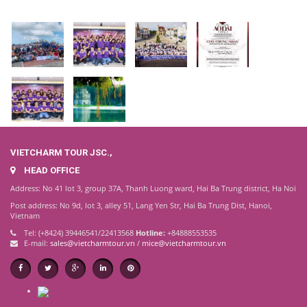
VIETCHARM TOUR JSC.,
HEAD OFFICE
Address: No 41 lot 3, group 37A, Thanh Luong ward, Hai Ba Trung district, Ha Noi
Post address: No 9d, lot 3, alley 51, Lang Yen Str, Hai Ba Trung Dist, Hanoi,
Vietnam
Tel: (+8424) 39446541/22413568
Hotline:
+84888553535
E-mail:
sales@vietcharmtour.vn
/
mice@vietcharmtour.vn