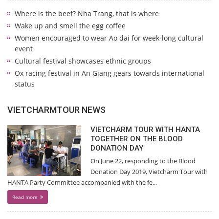
Where is the beef? Nha Trang, that is where
Wake up and smell the egg coffee
Women encouraged to wear Ao dai for week-long cultural
event
Cultural festival showcases ethnic groups
Ox racing festival in An Giang gears towards international
status
VIETCHARMTOUR NEWS
VIETCHARM TOUR WITH HANTA
TOGETHER ON THE BLOOD
DONATION DAY
On June 22, responding to the Blood
Donation Day 2019, Vietcharm Tour with
HANTA Party Committee accompanied with the fe...
Read more