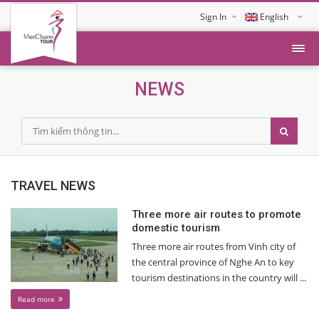
Sign In
English
Tiếng Việt
NEWS
TRAVEL NEWS
Three more air routes to promote
domestic tourism
Three more air routes from Vinh city of
the central province of Nghe An to key
tourism destinations in the country will ...
Read more