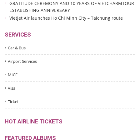
GRATITUDE CEREMONY AND 10 YEARS OF VIETCHARMTOUR
ESTABLISHING ANNIVERSARY
Vietjet Air launches Ho Chi Minh City – Taichung route
SERVICES
Car & Bus
Airport Services
MICE
Visa
Ticket
HOT AIRLINE TICKETS
FEATURED ALBUMS