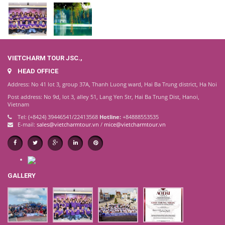
VIETCHARM TOUR JSC.,
HEAD OFFICE
Address: No 41 lot 3, group 37A, Thanh Luong ward, Hai Ba Trung district, Ha Noi
Post address: No 9d, lot 3, alley 51, Lang Yen Str, Hai Ba Trung Dist, Hanoi,
Vietnam
Tel: (+8424) 39446541/22413568
Hotline:
+84888553535
E-mail:
sales@vietcharmtour.vn
/
mice@vietcharmtour.vn
GALLERY