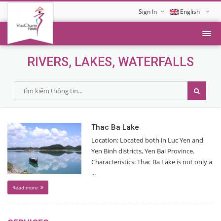
Sign In
English
Tiếng Việt
RIVERS, LAKES, WATERFALLS
Thac Ba Lake
Location: Located both in Luc Yen and
Yen Binh districts, Yen Bai Province.
Characteristics: Thac Ba Lake is not only a
...
Read more