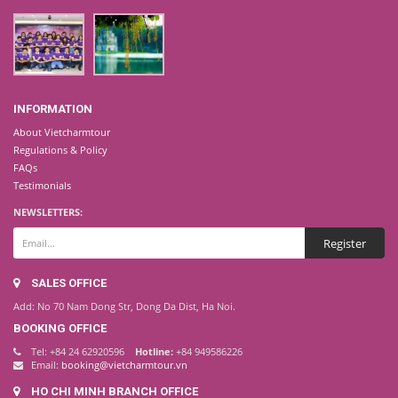
INFORMATION
About Vietcharmtour
Regulations & Policy
FAQs
Testimonials
NEWSLETTERS:
SALES OFFICE
Add: No 70 Nam Dong Str, Dong Da Dist, Ha Noi.
BOOKING OFFICE
Tel: +84 24 62920596
Hotline:
+84 949586226
Email:
booking@vietcharmtour.vn
HO CHI MINH BRANCH OFFICE