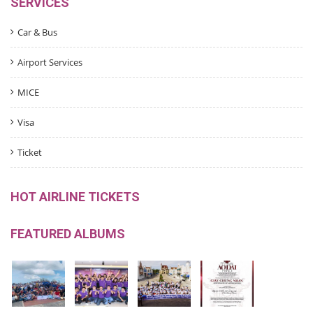
SERVICES
Car & Bus
Airport Services
MICE
Visa
Ticket
HOT AIRLINE TICKETS
FEATURED ALBUMS