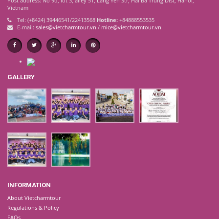
Post address: No 9d, lot 3, alley 51, Lang Yen Str, Hai Ba Trung Dist, Hanoi,
Vietnam
Tel: (+8424) 39446541/22413568
Hotline:
+84888553535
E-mail:
sales@vietcharmtour.vn
/
mice@vietcharmtour.vn
GALLERY
INFORMATION
About Vietcharmtour
Regulations & Policy
FAQs