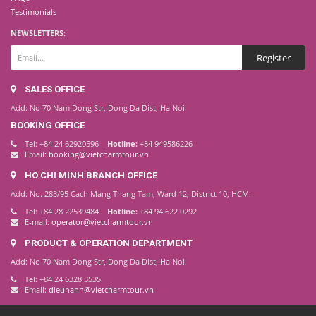
Testimonials
NEWSLETTERS:
SALES OFFICE
Add: No 70 Nam Dong Str, Dong Da Dist, Ha Noi.
BOOKING OFFICE
Tel: +84 24 62920596
Hotline:
+84 949586226
Email:
booking@vietcharmtour.vn
HO CHI MINH BRANCH OFFICE
Add: No. 283/95 Cach Mang Thang Tam, Ward 12, District 10, HCM.
Tel: +84 28 22539484
Hotline:
+84 94 622 0292
E-mail:
operator@vietcharmtour.vn
PRODUCT & OPERATION DEPARTMENT
Add: No 70 Nam Dong Str, Dong Da Dist, Ha Noi.
Tel: +84 24 6328 3535
Email:
dieuhanh@vietcharmtour.vn