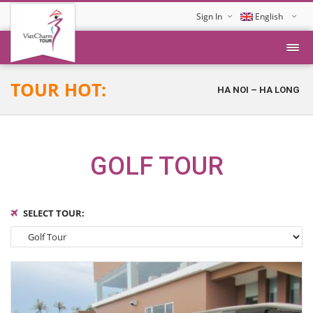
Sign In
English
Tiếng Việt
TOUR HOT:
HA NOI – HA LONG – D
GOLF TOUR
SELECT TOUR: