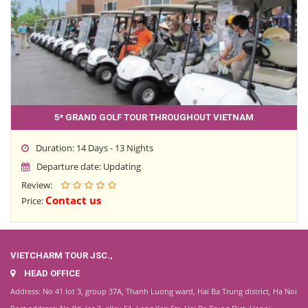
5* GRAND GOLF TOUR THROUGHOUT VIETNAM
Duration: 14 Days - 13 Nights
Departure date: Updating
Review:
Contact us
Price:
VIETCHARM TOUR JSC.,
HEAD OFFICE
Address: No 41 lot 3, group 37A, Thanh Luong ward, Hai Ba Trung district, Ha Noi