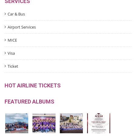
SERVICES
Car & Bus
Airport Services
MICE
Visa
Ticket
HOT AIRLINE TICKETS
FEATURED ALBUMS