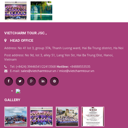
VIETCHARM TOUR JSC.,
HEAD OFFICE
Address: No 41 lot 3, group 37A, Thanh Luong ward, Hai Ba Trung district, Ha Noi
Post address: No 9d, lot 3, alley 51, Lang Yen Str, Hai Ba Trung Dist, Hanoi,
Vietnam
Tel: (+8424) 39446541/22413568
Hotline:
+84888553535
E-mail:
sales@vietcharmtour.vn
/
mice@vietcharmtour.vn
GALLERY