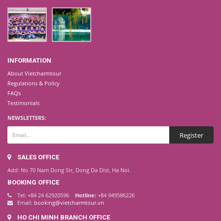
INFORMATION
About Vietcharmtour
Regulations & Policy
FAQs
Testimonials
NEWSLETTERS:
SALES OFFICE
Add: No 70 Nam Dong Str, Dong Da Dist, Ha Noi.
BOOKING OFFICE
Tel: +84 24 62920596
Hotline:
+84 949586226
Email:
booking@vietcharmtour.vn
HO CHI MINH BRANCH OFFICE