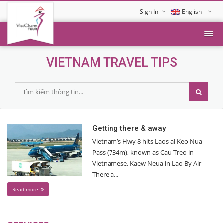
Sign In
English
Tiếng Việt
VIETNAM TRAVEL TIPS
Getting there & away
Vietnam’s Hwy 8 hits Laos al Keo Nua
Pass (734m), known as Cau Treo in
Vietnamese, Kaew Neua in Lao By Air
There a...
Read more