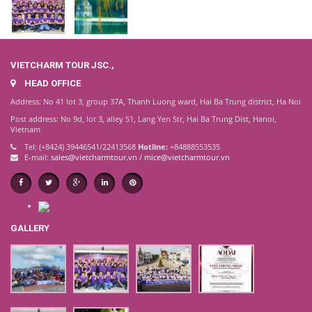
VIETCHARM TOUR JSC.,
HEAD OFFICE
Address: No 41 lot 3, group 37A, Thanh Luong ward, Hai Ba Trung district, Ha Noi
Post address: No 9d, lot 3, alley 51, Lang Yen Str, Hai Ba Trung Dist, Hanoi,
Vietnam
Tel: (+8424) 39446541/22413568
Hotline:
+84888553535
E-mail:
sales@vietcharmtour.vn
/
mice@vietcharmtour.vn
GALLERY