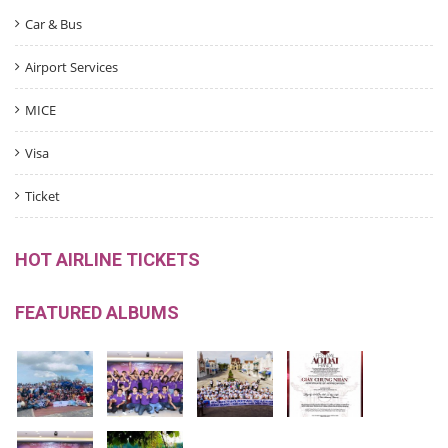
Car & Bus
Airport Services
MICE
Visa
Ticket
HOT AIRLINE TICKETS
FEATURED ALBUMS