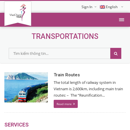
Sign In
English
Tiếng Việt
TRANSPORTATIONS
Train Routes
The total length of railway system in
Vietnam is 2,600km, including main train
routes: – The “Reunification...
Read more
SERVICES