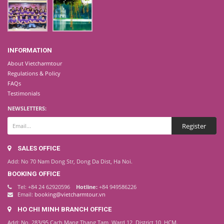
INFORMATION
About Vietcharmtour
Regulations & Policy
FAQs
Testimonials
NEWSLETTERS:
SALES OFFICE
Add: No 70 Nam Dong Str, Dong Da Dist, Ha Noi.
BOOKING OFFICE
Tel: +84 24 62920596
Hotline:
+84 949586226
Email:
booking@vietcharmtour.vn
HO CHI MINH BRANCH OFFICE
Add: No. 283/95 Cach Mang Thang Tam, Ward 12, District 10, HCM.