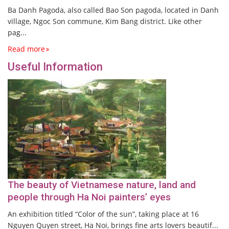
Ba Danh Pagoda, also called Bao Son pagoda, located in Danh
village, Ngoc Son commune, Kim Bang district. Like other
pag...
Read more
Useful Information
The beauty of Vietnamese nature, land and
people through Ha Noi painters’ eyes
An exhibition titled “Color of the sun”, taking place at 16
Nguyen Quyen street, Ha Noi, brings fine arts lovers beautif...