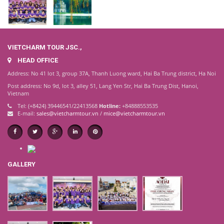
VIETCHARM TOUR JSC.,
HEAD OFFICE
Address: No 41 lot 3, group 37A, Thanh Luong ward, Hai Ba Trung district, Ha Noi
Post address: No 9d, lot 3, alley 51, Lang Yen Str, Hai Ba Trung Dist, Hanoi,
Vietnam
Tel: (+8424) 39446541/22413568
Hotline:
+84888553535
E-mail:
sales@vietcharmtour.vn
/
mice@vietcharmtour.vn
GALLERY