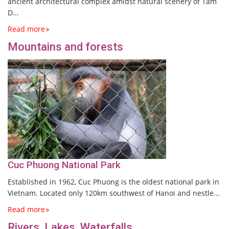
ancient architectural complex amidst natural scenery of Tam
D...
Read more
Mountains and forests
Cuc Phuong National Park
Established in 1962, Cuc Phuong is the oldest national park in
Vietnam. Located only 120km southwest of Hanoi and nestle...
Read more
Rivers, Lakes, Waterfalls