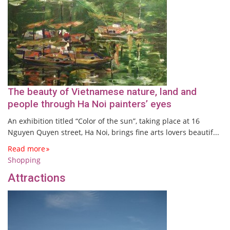
The beauty of Vietnamese nature, land and
people through Ha Noi painters’ eyes
An exhibition titled “Color of the sun”, taking place at 16
Nguyen Quyen street, Ha Noi, brings fine arts lovers beautif...
Read more
Shopping
Attractions