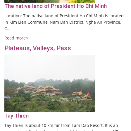
The native land of President Ho Chi Minh
Location: The native land of President Ho Chi Minh is located
in Kim Lien Commune, Nam Dan District, Nghe An Province.
C...
Read more
Plateaus, Valleys, Pass
Tay Thien
Tay Thien is about 10 km far from Tam Dao Resort. It is an