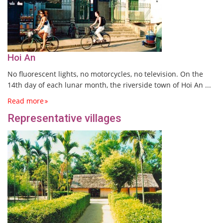
Hoi An
No fluorescent lights, no motorcycles, no television. On the
14th day of each lunar month, the riverside town of Hoi An ...
Read more
Representative villages