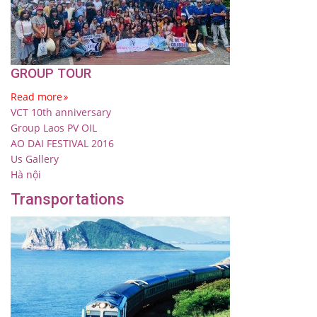
GROUP TOUR
Read more
VCT 10th anniversary
Group Laos PV OIL
AO DAI FESTIVAL 2016
Us Gallery
Hà nội
Transportations