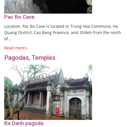
Pac Bo Cave
Location: Pac Bo Cave is located in Trung Hoa Commune, Ha
Quang District, Cao Bang Province, and 350km from the north
of...
Read more
Pagodas, Temples
Ba Danh pagoda