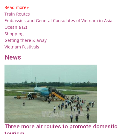
Read more
Train Routes
Embassies and General Consulates of Vietnam in Asia –
Oceania (2)
Shopping
Getting there & away
Vietnam Festivals
News
Three more air routes to promote domestic
tourism