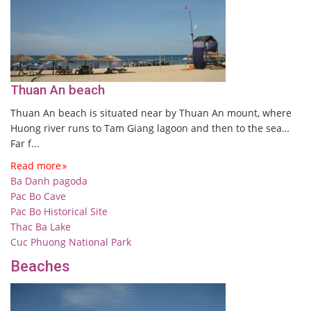
Thuan An beach
Thuan An beach is situated near by Thuan An mount, where
Huong river runs to Tam Giang lagoon and then to the sea…
Far f...
Read more
Ba Danh pagoda
Pac Bo Cave
Pac Bo Historical Site
Thac Ba Lake
Cuc Phuong National Park
Beaches