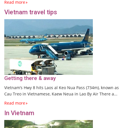
Read more
Vietnam travel tips
Getting there & away
Vietnam’s Hwy 8 hits Laos al Keo Nua Pass (734m), known as
Cau Treo in Vietnamese, Kaew Neua in Lao By Air There a...
Read more
In Vietnam