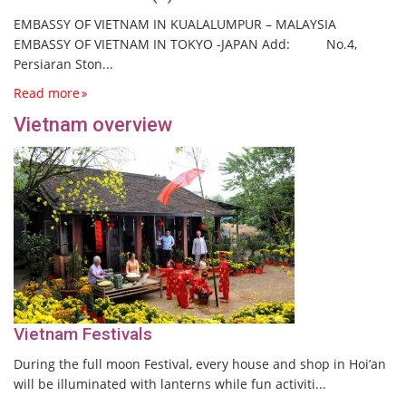
EMBASSY OF VIETNAM IN KUALALUMPUR – MALAYSIA
EMBASSY OF VIETNAM IN TOKYO -JAPAN Add: No.4,
Persiaran Ston...
Read more
Vietnam overview
Vietnam Festivals
During the full moon Festival, every house and shop in Hoi’an
will be illuminated with lanterns while fun activiti...