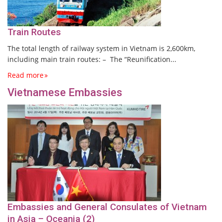
Train Routes
The total length of railway system in Vietnam is 2,600km,
including main train routes: – The “Reunification...
Read more
Vietnamese Embassies
Embassies and General Consulates of Vietnam
in Asia – Oceania (2)