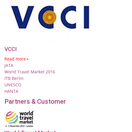
VCCI
Read more
JATA
World Travel Market 2016
ITB Berlin
UNESCO
HANTA
Partners & Customer