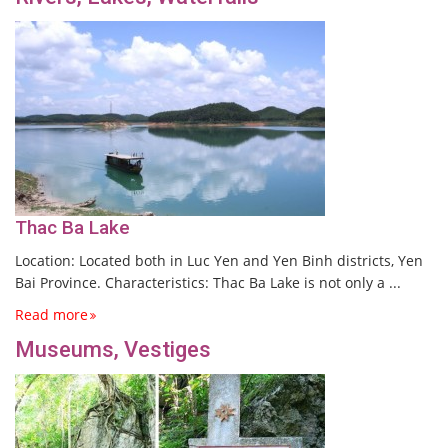
Thac Ba Lake
Location: Located both in Luc Yen and Yen Binh districts, Yen
Bai Province. Characteristics: Thac Ba Lake is not only a ...
Read more
Museums, Vestiges