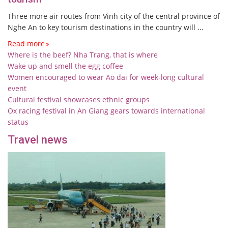
Three more air routes from Vinh city of the central province of
Nghe An to key tourism destinations in the country will ...
Read more
Where is the beef? Nha Trang, that is where
Wake up and smell the egg coffee
Women encouraged to wear Ao dai for week-long cultural
event
Cultural festival showcases ethnic groups
Ox racing festival in An Giang gears towards international
status
Travel news