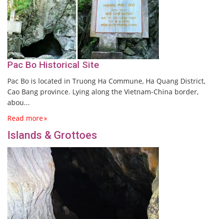
Pac Bo Historical Site
Pac Bo is located in Truong Ha Commune, Ha Quang District,
Cao Bang province. Lying along the Vietnam-China border,
abou...
Read more
Islands & Grottoes