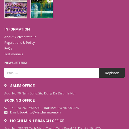
INFORMATION
About Vietcharmtour
Regulations & Policy
FAQs
Testimonials
NEWSLETTERS:
SALES OFFICE
Add: No 70 Nam Dong Str, Dong Da Dist, Ha Noi.
BOOKING OFFICE
Tel: +84 24 62920596
Hotline:
+84 949586226
Email:
booking@vietcharmtour.vn
HO CHI MINH BRANCH OFFICE
Add: No. 283/95 Cach Mang Thang Tam, Ward 12, District 10, HCM.