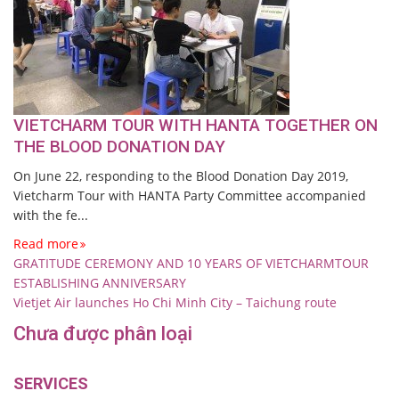
VIETCHARM TOUR WITH HANTA TOGETHER ON
THE BLOOD DONATION DAY
On June 22, responding to the Blood Donation Day 2019,
Vietcharm Tour with HANTA Party Committee accompanied
with the fe...
Read more
GRATITUDE CEREMONY AND 10 YEARS OF VIETCHARMTOUR
ESTABLISHING ANNIVERSARY
Vietjet Air launches Ho Chi Minh City – Taichung route
Chưa được phân loại
SERVICES