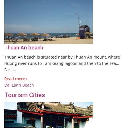
Thuan An beach
Thuan An beach is situated near by Thuan An mount, where
Huong river runs to Tam Giang lagoon and then to the sea…
Far f...
Read more
Dai Lanh Beach
Tourism Cities