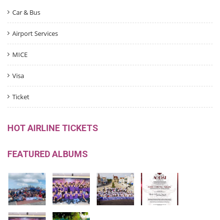
Car & Bus
Airport Services
MICE
Visa
Ticket
HOT AIRLINE TICKETS
FEATURED ALBUMS