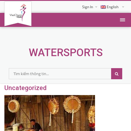
Sign In
English
Tiếng Việt
WATERSPORTS
Uncategorized