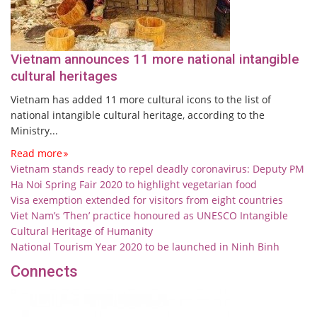
Vietnam announces 11 more national intangible
cultural heritages
Vietnam has added 11 more cultural icons to the list of
national intangible cultural heritage, according to the
Ministry...
Read more
Vietnam stands ready to repel deadly coronavirus: Deputy PM
Ha Noi Spring Fair 2020 to highlight vegetarian food
Visa exemption extended for visitors from eight countries
Viet Nam’s ‘Then’ practice honoured as UNESCO Intangible
Cultural Heritage of Humanity
National Tourism Year 2020 to be launched in Ninh Binh
Connects