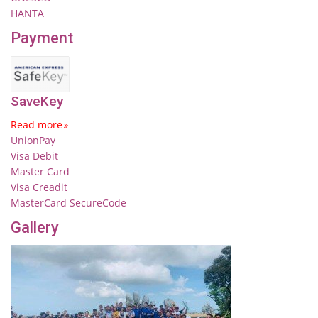
HANTA
Payment
SaveKey
Read more
UnionPay
Visa Debit
Master Card
Visa Creadit
MasterCard SecureCode
Gallery