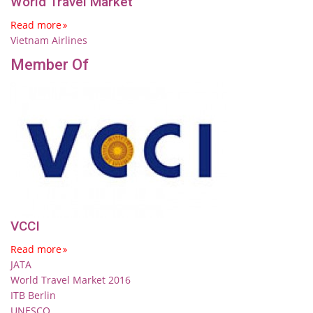
World Travel Market
Read more
Vietnam Airlines
Member Of
VCCI
Read more
JATA
World Travel Market 2016
ITB Berlin
UNESCO