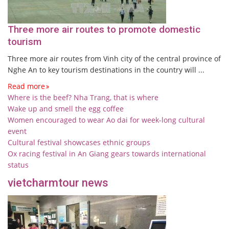
Three more air routes to promote domestic
tourism
Three more air routes from Vinh city of the central province of
Nghe An to key tourism destinations in the country will ...
Read more
Where is the beef? Nha Trang, that is where
Wake up and smell the egg coffee
Women encouraged to wear Ao dai for week-long cultural
event
Cultural festival showcases ethnic groups
Ox racing festival in An Giang gears towards international
status
vietcharmtour news