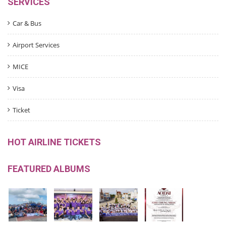
SERVICES
Car & Bus
Airport Services
MICE
Visa
Ticket
HOT AIRLINE TICKETS
FEATURED ALBUMS