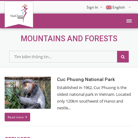
Sign In
English
Tiếng Việt
MOUNTAINS AND FORESTS
Cuc Phuong National Park
Established in 1962, Cuc Phuong is the
oldest national park in Vietnam. Located
only 120km southwest of Hanoi and
nestle...
Read more