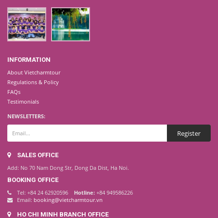
INFORMATION
About Vietcharmtour
Regulations & Policy
FAQs
Testimonials
NEWSLETTERS:
SALES OFFICE
Add: No 70 Nam Dong Str, Dong Da Dist, Ha Noi.
BOOKING OFFICE
Tel: +84 24 62920596
Hotline:
+84 949586226
Email:
booking@vietcharmtour.vn
HO CHI MINH BRANCH OFFICE