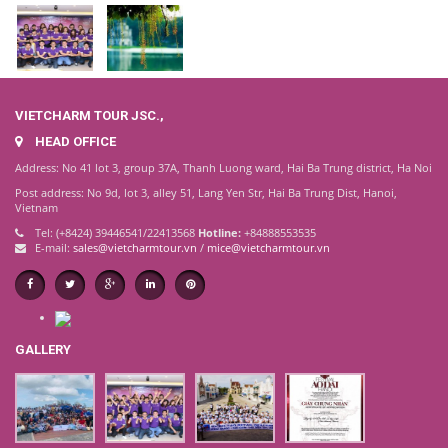
VIETCHARM TOUR JSC.,
HEAD OFFICE
Address: No 41 lot 3, group 37A, Thanh Luong ward, Hai Ba Trung district, Ha Noi
Post address: No 9d, lot 3, alley 51, Lang Yen Str, Hai Ba Trung Dist, Hanoi,
Vietnam
Tel: (+8424) 39446541/22413568
Hotline:
+84888553535
E-mail:
sales@vietcharmtour.vn
/
mice@vietcharmtour.vn
GALLERY