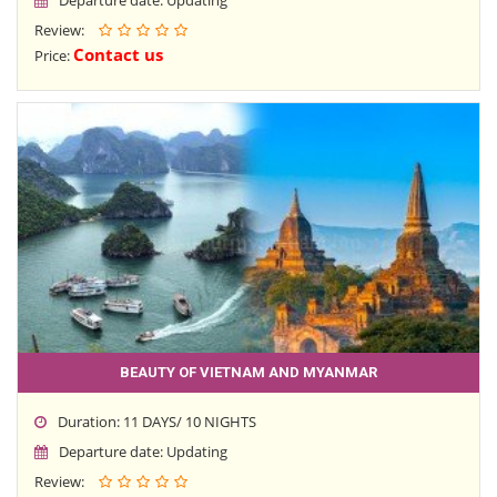
Review:
Contact us
Price:
BEAUTY OF VIETNAM AND MYANMAR
Duration: 11 DAYS/ 10 NIGHTS
Departure date: Updating
Review: