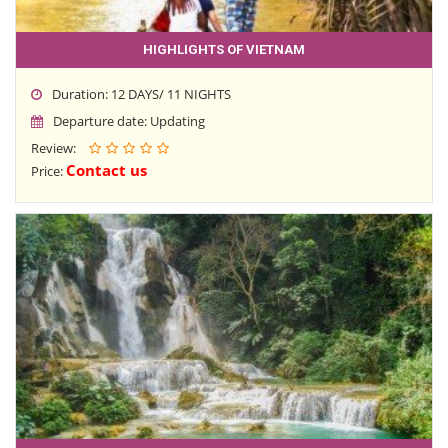
HIGHLIGHTS OF VIETNAM
Duration: 12 DAYS/ 11 NIGHTS
Departure date: Updating
Review:
Contact us
Price: