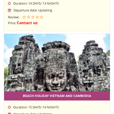
Duration: 14 DAYS/ 13 NIGHTS
Departure date: Updating
Review:
Contact us
Price:
BEACH HOLIDAY VIETNAM AND CAMBODIA
Duration: 15 DAYS/ 14 NIGHTS
Departure date: Updating