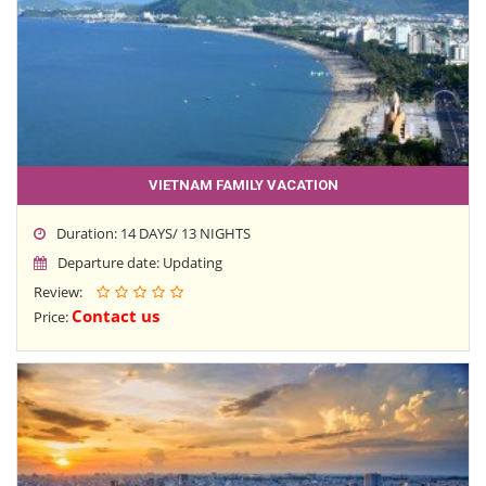
VIETNAM FAMILY VACATION
Duration: 14 DAYS/ 13 NIGHTS
Departure date: Updating
Review:
Contact us
Price: