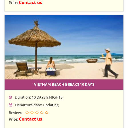
Contact us
Price:
VIETNAM BEACH BREAKS 10 DAYS
Duration: 10 DAYS 9 NIGHTS
Departure date: Updating
Review:
Contact us
Price: