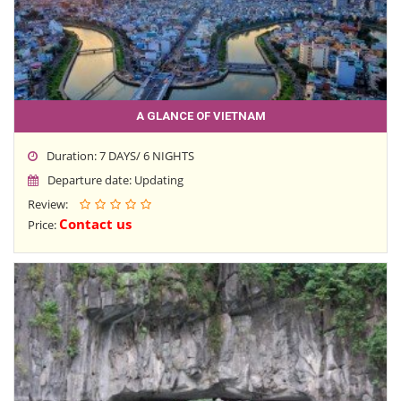
A GLANCE OF VIETNAM
Duration: 7 DAYS/ 6 NIGHTS
Departure date: Updating
Review:
Contact us
Price: