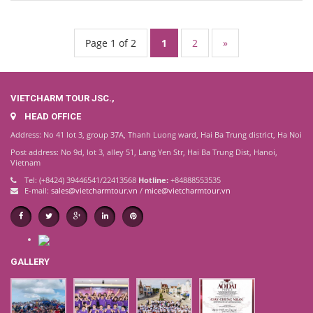
Page 1 of 2
1
2
»
VIETCHARM TOUR JSC.,
HEAD OFFICE
Address: No 41 lot 3, group 37A, Thanh Luong ward, Hai Ba Trung district, Ha Noi
Post address: No 9d, lot 3, alley 51, Lang Yen Str, Hai Ba Trung Dist, Hanoi,
Vietnam
Tel: (+8424) 39446541/22413568
Hotline:
+84888553535
E-mail:
sales@vietcharmtour.vn
/
mice@vietcharmtour.vn
GALLERY