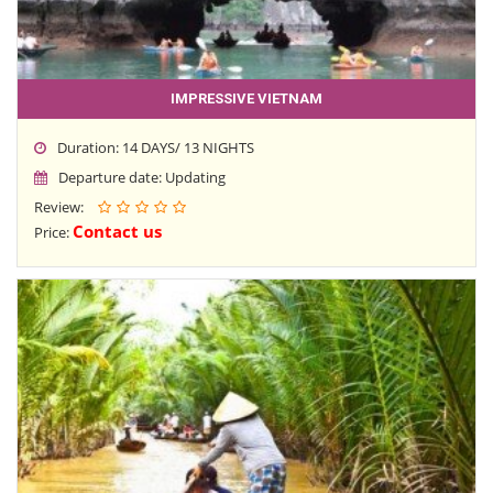
IMPRESSIVE VIETNAM
Duration: 14 DAYS/ 13 NIGHTS
Departure date: Updating
Review:
Contact us
Price: