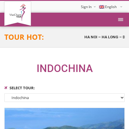
Sign In
English
Tiếng Việt
TOUR HOT:
HA NOI – HA LONG – DA NAN
INDOCHINA
SELECT TOUR: