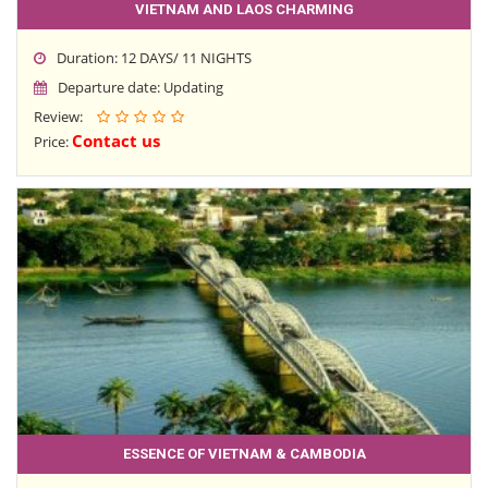
VIETNAM AND LAOS CHARMING
Duration: 12 DAYS/ 11 NIGHTS
Departure date: Updating
Review:
Contact us
Price:
ESSENCE OF VIETNAM & CAMBODIA