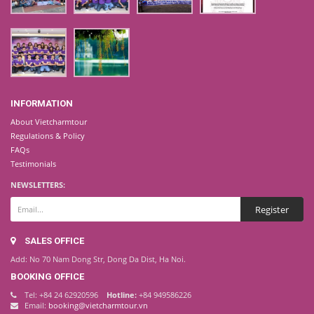
INFORMATION
About Vietcharmtour
Regulations & Policy
FAQs
Testimonials
NEWSLETTERS:
SALES OFFICE
Add: No 70 Nam Dong Str, Dong Da Dist, Ha Noi.
BOOKING OFFICE
Tel: +84 24 62920596
Hotline:
+84 949586226
Email:
booking@vietcharmtour.vn