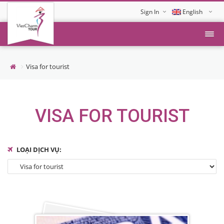
Sign In
English
Tiếng Việt
Visa for tourist
VISA FOR TOURIST
LOẠI DỊCH VỤ: