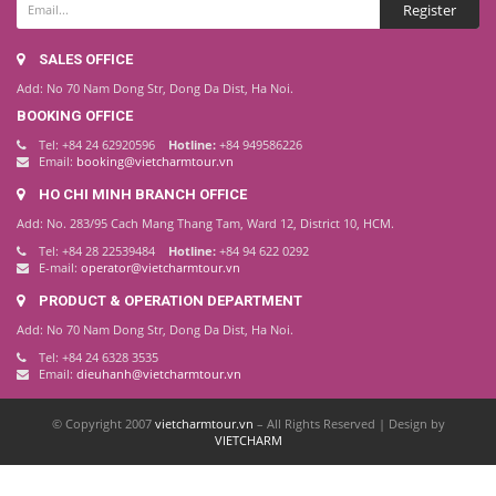
SALES OFFICE
Add: No 70 Nam Dong Str, Dong Da Dist, Ha Noi.
BOOKING OFFICE
Tel: +84 24 62920596
Hotline:
+84 949586226
Email:
booking@vietcharmtour.vn
HO CHI MINH BRANCH OFFICE
Add: No. 283/95 Cach Mang Thang Tam, Ward 12, District 10, HCM.
Tel: +84 28 22539484
Hotline:
+84 94 622 0292
E-mail:
operator@vietcharmtour.vn
PRODUCT & OPERATION DEPARTMENT
Add: No 70 Nam Dong Str, Dong Da Dist, Ha Noi.
Tel: +84 24 6328 3535
Email:
dieuhanh@vietcharmtour.vn
© Copyright 2007
vietcharmtour.vn
– All Rights Reserved | Design by
VIETCHARM