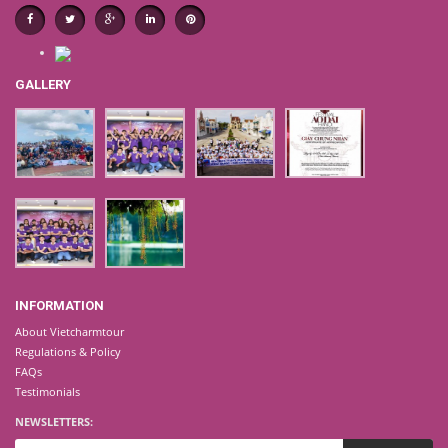
GALLERY
INFORMATION
About Vietcharmtour
Regulations & Policy
FAQs
Testimonials
NEWSLETTERS: