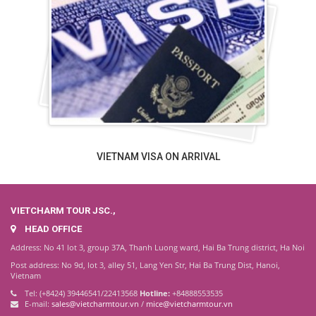
VIETNAM VISA ON ARRIVAL
VIETCHARM TOUR JSC.,
HEAD OFFICE
Address: No 41 lot 3, group 37A, Thanh Luong ward, Hai Ba Trung district, Ha Noi
Post address: No 9d, lot 3, alley 51, Lang Yen Str, Hai Ba Trung Dist, Hanoi,
Vietnam
Tel: (+8424) 39446541/22413568
Hotline:
+84888553535
E-mail:
sales@vietcharmtour.vn
/
mice@vietcharmtour.vn