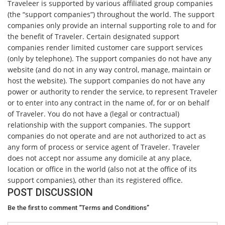
Traveleer is supported by various affiliated group companies
(the “support companies”) throughout the world. The support
companies only provide an internal supporting role to and for
the benefit of Traveler. Certain designated support
companies render limited customer care support services
(only by telephone). The support companies do not have any
website (and do not in any way control, manage, maintain or
host the website). The support companies do not have any
power or authority to render the service, to represent Traveler
or to enter into any contract in the name of, for or on behalf
of Traveler. You do not have a (legal or contractual)
relationship with the support companies. The support
companies do not operate and are not authorized to act as
any form of process or service agent of Traveler. Traveler
does not accept nor assume any domicile at any place,
location or office in the world (also not at the office of its
support companies), other than its registered office.
POST DISCUSSION
Be the first to comment “Terms and Conditions”