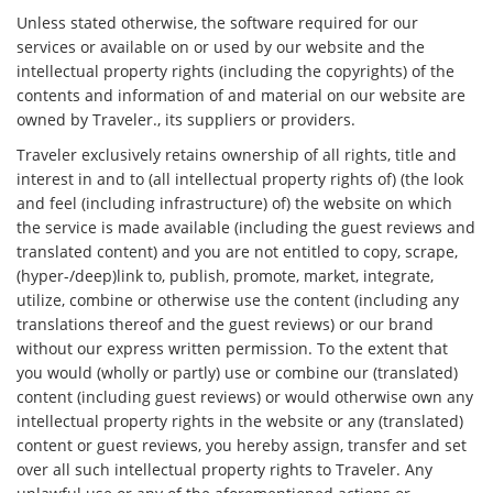
Unless stated otherwise, the software required for our
services or available on or used by our website and the
intellectual property rights (including the copyrights) of the
contents and information of and material on our website are
owned by Traveler., its suppliers or providers.
Traveler exclusively retains ownership of all rights, title and
interest in and to (all intellectual property rights of) (the look
and feel (including infrastructure) of) the website on which
the service is made available (including the guest reviews and
translated content) and you are not entitled to copy, scrape,
(hyper-/deep)link to, publish, promote, market, integrate,
utilize, combine or otherwise use the content (including any
translations thereof and the guest reviews) or our brand
without our express written permission. To the extent that
you would (wholly or partly) use or combine our (translated)
content (including guest reviews) or would otherwise own any
intellectual property rights in the website or any (translated)
content or guest reviews, you hereby assign, transfer and set
over all such intellectual property rights to Traveler. Any