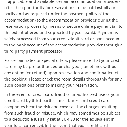
If applicable and available, certain accommodation providers
offer the opportunity for reservations to be paid (wholly or
partly and as required under the payment policy of the
accommodation) to the accommodation provider during the
reservation process by means of secure online payment (all to
the extent offered and supported by your bank). Payment is
safely processed from your credit/debit card or bank account
to the bank account of the accommodation provider through a
third party payment processor.
For certain rates or special offers, please note that your credit
card may be pre-authorized or charged (sometimes without
any option for refund) upon reservation and confirmation of
the booking. Please check the room details thoroughly for any
such conditions prior to making your reservation.
In the event of credit card fraud or unauthorized use of your
credit card by third parties, most banks and credit card
companies bear the risk and cover all the charges resulting
from such fraud or misuse, which may sometimes be subject
to a deductible (usually set at EUR 50 (or the equivalent in
your local currency)). In the event that your credit card