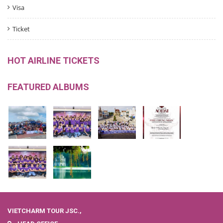
Visa
Ticket
HOT AIRLINE TICKETS
FEATURED ALBUMS
VIETCHARM TOUR JSC.,