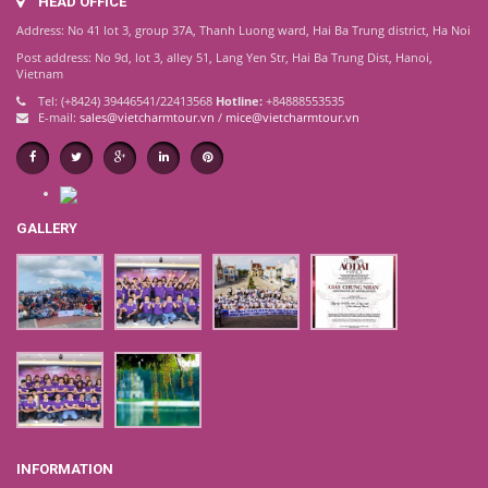
HEAD OFFICE
Address: No 41 lot 3, group 37A, Thanh Luong ward, Hai Ba Trung district, Ha Noi
Post address: No 9d, lot 3, alley 51, Lang Yen Str, Hai Ba Trung Dist, Hanoi,
Vietnam
Tel: (+8424) 39446541/22413568
Hotline:
+84888553535
E-mail:
sales@vietcharmtour.vn
/
mice@vietcharmtour.vn
GALLERY
INFORMATION