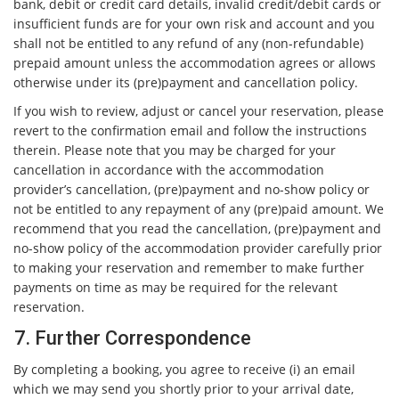
bank, debit or credit card details, invalid credit/debit cards or
insufficient funds are for your own risk and account and you
shall not be entitled to any refund of any (non-refundable)
prepaid amount unless the accommodation agrees or allows
otherwise under its (pre)payment and cancellation policy.
If you wish to review, adjust or cancel your reservation, please
revert to the confirmation email and follow the instructions
therein. Please note that you may be charged for your
cancellation in accordance with the accommodation
provider’s cancellation, (pre)payment and no-show policy or
not be entitled to any repayment of any (pre)paid amount. We
recommend that you read the cancellation, (pre)payment and
no-show policy of the accommodation provider carefully prior
to making your reservation and remember to make further
payments on time as may be required for the relevant
reservation.
7. Further Correspondence
By completing a booking, you agree to receive (i) an email
which we may send you shortly prior to your arrival date,