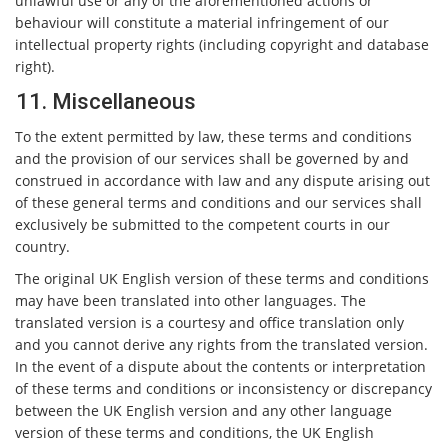
unlawful use or any of the aforementioned actions or
behaviour will constitute a material infringement of our
intellectual property rights (including copyright and database
right).
11. Miscellaneous
To the extent permitted by law, these terms and conditions
and the provision of our services shall be governed by and
construed in accordance with law and any dispute arising out
of these general terms and conditions and our services shall
exclusively be submitted to the competent courts in our
country.
The original UK English version of these terms and conditions
may have been translated into other languages. The
translated version is a courtesy and office translation only
and you cannot derive any rights from the translated version.
In the event of a dispute about the contents or interpretation
of these terms and conditions or inconsistency or discrepancy
between the UK English version and any other language
version of these terms and conditions, the UK English