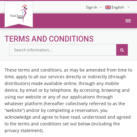
Sign In
English
Tiếng Việt
TERMS AND CONDITIONS
These terms and conditions, as may be amended from time to
time, apply to all our services directly or indirectly (through
distributors) made available online, through any mobile
device, by email or by telephone. By accessing, browsing and
using our website or any of our applications through
whatever platform (hereafter collectively referred to as the
“website”) and/or by completing a reservation, you
acknowledge and agree to have read, understood and agreed
to the terms and conditions set out below (including the
privacy statement).