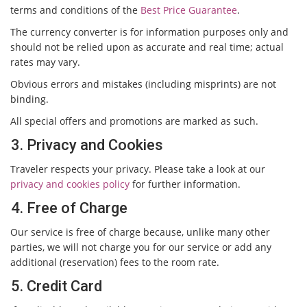
terms and conditions of the
Best Price Guarantee
.
The currency converter is for information purposes only and
should not be relied upon as accurate and real time; actual
rates may vary.
Obvious errors and mistakes (including misprints) are not
binding.
All special offers and promotions are marked as such.
3. Privacy and Cookies
Traveler respects your privacy. Please take a look at our
privacy and cookies policy
for further information.
4. Free of Charge
Our service is free of charge because, unlike many other
parties, we will not charge you for our service or add any
additional (reservation) fees to the room rate.
5. Credit Card