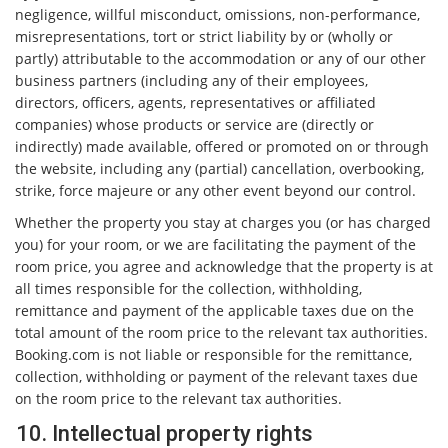
negligence, willful misconduct, omissions, non-performance,
misrepresentations, tort or strict liability by or (wholly or
partly) attributable to the accommodation or any of our other
business partners (including any of their employees,
directors, officers, agents, representatives or affiliated
companies) whose products or service are (directly or
indirectly) made available, offered or promoted on or through
the website, including any (partial) cancellation, overbooking,
strike, force majeure or any other event beyond our control.
Whether the property you stay at charges you (or has charged
you) for your room, or we are facilitating the payment of the
room price, you agree and acknowledge that the property is at
all times responsible for the collection, withholding,
remittance and payment of the applicable taxes due on the
total amount of the room price to the relevant tax authorities.
Booking.com is not liable or responsible for the remittance,
collection, withholding or payment of the relevant taxes due
on the room price to the relevant tax authorities.
10. Intellectual property rights