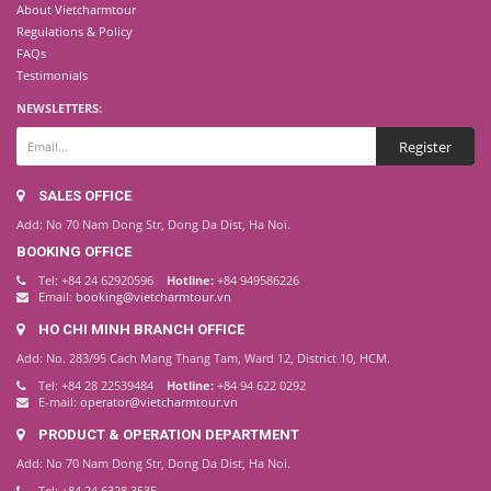
About Vietcharmtour
Regulations & Policy
FAQs
Testimonials
NEWSLETTERS:
SALES OFFICE
Add: No 70 Nam Dong Str, Dong Da Dist, Ha Noi.
BOOKING OFFICE
Tel: +84 24 62920596
Hotline:
+84 949586226
Email:
booking@vietcharmtour.vn
HO CHI MINH BRANCH OFFICE
Add: No. 283/95 Cach Mang Thang Tam, Ward 12, District 10, HCM.
Tel: +84 28 22539484
Hotline:
+84 94 622 0292
E-mail:
operator@vietcharmtour.vn
PRODUCT & OPERATION DEPARTMENT
Add: No 70 Nam Dong Str, Dong Da Dist, Ha Noi.
Tel: +84 24 6328 3535