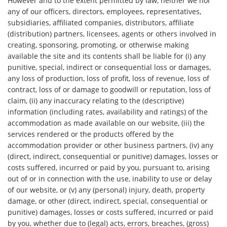
However and to the extent permitted by law, neither we nor
any of our officers, directors, employees, representatives,
subsidiaries, affiliated companies, distributors, affiliate
(distribution) partners, licensees, agents or others involved in
creating, sponsoring, promoting, or otherwise making
available the site and its contents shall be liable for (i) any
punitive, special, indirect or consequential loss or damages,
any loss of production, loss of profit, loss of revenue, loss of
contract, loss of or damage to goodwill or reputation, loss of
claim, (ii) any inaccuracy relating to the (descriptive)
information (including rates, availability and ratings) of the
accommodation as made available on our website, (iii) the
services rendered or the products offered by the
accommodation provider or other business partners, (iv) any
(direct, indirect, consequential or punitive) damages, losses or
costs suffered, incurred or paid by you, pursuant to, arising
out of or in connection with the use, inability to use or delay
of our website, or (v) any (personal) injury, death, property
damage, or other (direct, indirect, special, consequential or
punitive) damages, losses or costs suffered, incurred or paid
by you, whether due to (legal) acts, errors, breaches, (gross)