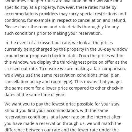
Sometimes cheaper rates are available on our website for a
specific stay at a property, however, these rates made by
accommodations providers may carry special restrictions and
conditions, for example in respect to cancellation and refund.
Please check the room and rate details thoroughly for any
such conditions prior to making your reservation.
In the event of a crossed-out rate, we look at the prices
currently being charged by the property in the 30-day window
around your proposed check-in date. From the prices within
this window, we display the third-highest price on offer as the
crossed-out rate. To ensure we are making a fair comparison,
we always use the same reservation conditions (meal plan,
cancellation policy and room type). This means that you get
the same room for a lower price compared to other check-in
dates at the same time of year.
We want you to pay the lowest price possible for your stay.
Should you find your accommodation, with the same
reservation conditions, at a lower rate on the Internet after
you have made a reservation through us, we will match the
difference between our rate and the lower rate under the