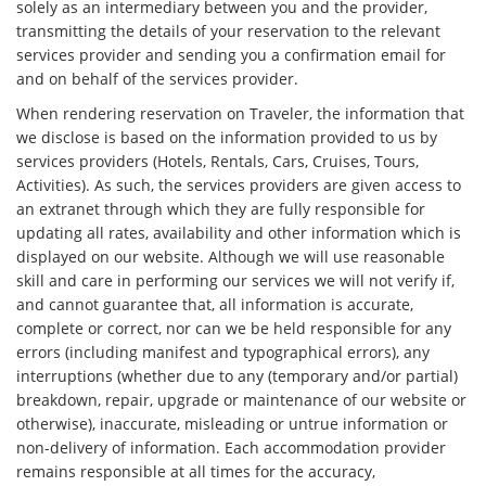
solely as an intermediary between you and the provider,
transmitting the details of your reservation to the relevant
services provider and sending you a confirmation email for
and on behalf of the services provider.
When rendering reservation on Traveler, the information that
we disclose is based on the information provided to us by
services providers (Hotels, Rentals, Cars, Cruises, Tours,
Activities). As such, the services providers are given access to
an extranet through which they are fully responsible for
updating all rates, availability and other information which is
displayed on our website. Although we will use reasonable
skill and care in performing our services we will not verify if,
and cannot guarantee that, all information is accurate,
complete or correct, nor can we be held responsible for any
errors (including manifest and typographical errors), any
interruptions (whether due to any (temporary and/or partial)
breakdown, repair, upgrade or maintenance of our website or
otherwise), inaccurate, misleading or untrue information or
non-delivery of information. Each accommodation provider
remains responsible at all times for the accuracy,