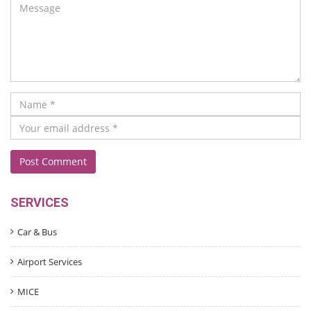
SERVICES
Car & Bus
Airport Services
MICE