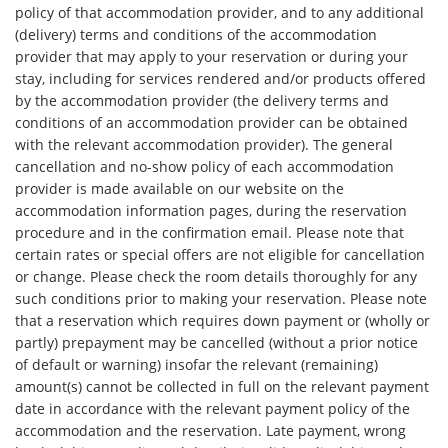
policy of that accommodation provider, and to any additional
(delivery) terms and conditions of the accommodation
provider that may apply to your reservation or during your
stay, including for services rendered and/or products offered
by the accommodation provider (the delivery terms and
conditions of an accommodation provider can be obtained
with the relevant accommodation provider). The general
cancellation and no-show policy of each accommodation
provider is made available on our website on the
accommodation information pages, during the reservation
procedure and in the confirmation email. Please note that
certain rates or special offers are not eligible for cancellation
or change. Please check the room details thoroughly for any
such conditions prior to making your reservation. Please note
that a reservation which requires down payment or (wholly or
partly) prepayment may be cancelled (without a prior notice
of default or warning) insofar the relevant (remaining)
amount(s) cannot be collected in full on the relevant payment
date in accordance with the relevant payment policy of the
accommodation and the reservation. Late payment, wrong