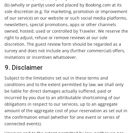
(b) (wholly or partly) used and placed by Booking.com at its
sole discretion (e.g. for marketing, promotion or improvement
of our service) on our website or such social media platforms,
newsletters, special promotions, apps or other channels
owned, hosted, used or controlled by Traveler. We reserve the
right to adjust, refuse or remove reviews at our sole
discretion. The guest review form should be regarded as a
survey and does not include any (further commercial) offers,
invitations or incentives whatsoever.
9. Disclaimer
Subject to the limitations set out in these terms and
conditions and to the extent permitted by law, we shall only
be liable for direct damages actually suffered, paid or
incurred by you due to an attributable shortcoming of our
obligations in respect to our services, up to an aggregate
amount of the aggregate cost of your reservation as set out in
the confirmation email (whether for one event or series of
connected events).