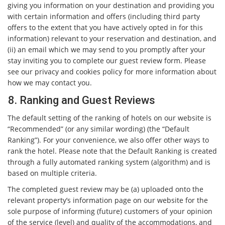
giving you information on your destination and providing you
with certain information and offers (including third party
offers to the extent that you have actively opted in for this
information) relevant to your reservation and destination, and
(ii) an email which we may send to you promptly after your
stay inviting you to complete our guest review form. Please
see our privacy and cookies policy for more information about
how we may contact you.
8. Ranking and Guest Reviews
The default setting of the ranking of hotels on our website is
“Recommended” (or any similar wording) (the “Default
Ranking”). For your convenience, we also offer other ways to
rank the hotel. Please note that the Default Ranking is created
through a fully automated ranking system (algorithm) and is
based on multiple criteria.
The completed guest review may be (a) uploaded onto the
relevant property’s information page on our website for the
sole purpose of informing (future) customers of your opinion
of the service (level) and quality of the accommodations, and