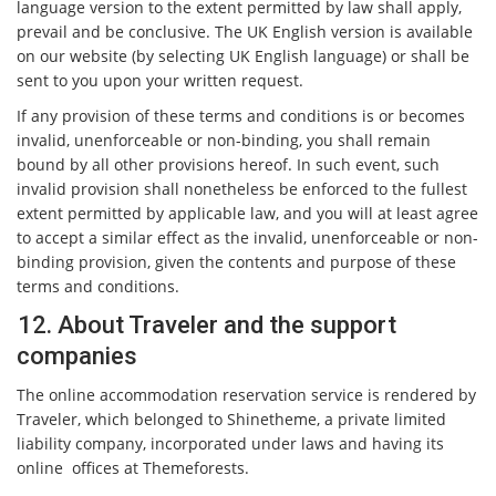
language version to the extent permitted by law shall apply,
prevail and be conclusive. The UK English version is available
on our website (by selecting UK English language) or shall be
sent to you upon your written request.
If any provision of these terms and conditions is or becomes
invalid, unenforceable or non-binding, you shall remain
bound by all other provisions hereof. In such event, such
invalid provision shall nonetheless be enforced to the fullest
extent permitted by applicable law, and you will at least agree
to accept a similar effect as the invalid, unenforceable or non-
binding provision, given the contents and purpose of these
terms and conditions.
12. About Traveler and the support
companies
The online accommodation reservation service is rendered by
Traveler, which belonged to Shinetheme, a private limited
liability company, incorporated under laws and having its
online offices at Themeforests.