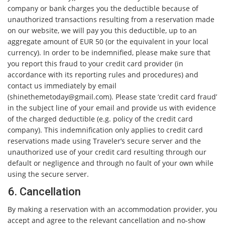
company or bank charges you the deductible because of
unauthorized transactions resulting from a reservation made
on our website, we will pay you this deductible, up to an
aggregate amount of EUR 50 (or the equivalent in your local
currency). In order to be indemnified, please make sure that
you report this fraud to your credit card provider (in
accordance with its reporting rules and procedures) and
contact us immediately by email
(
shinethemetoday@gmail.com
). Please state ‘credit card fraud’
in the subject line of your email and provide us with evidence
of the charged deductible (e.g. policy of the credit card
company). This indemnification only applies to credit card
reservations made using Traveler’s secure server and the
unauthorized use of your credit card resulting through our
default or negligence and through no fault of your own while
using the secure server.
6. Cancellation
By making a reservation with an accommodation provider, you
accept and agree to the relevant cancellation and no-show