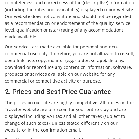
completeness and correctness of the (descriptive) information
(including the rates and availability) displayed on our website.
Our website does not constitute and should not be regarded
as a recommendation or endorsement of the quality, service
level, qualification or (star) rating of any accommodations
made available.
Our services are made available for personal and non-
commercial use only. Therefore, you are not allowed to re-sell,
deep-link, use, copy, monitor (e.g. spider, scrape), display,
download or reproduce any content or information, software,
products or services available on our website for any
commercial or competitive activity or purpose.
2. Prices and Best Price Guarantee
The prices on our site are highly competitive. All prices on the
Traveler website are per room for your entire stay and are
displayed including VAT tax and all other taxes (subject to
change of such taxes), unless stated differently on our
website or in the confirmation email.