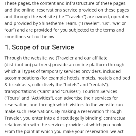
These pages, the content and infrastructure of these pages,
and the online reservations service provided on these pages
and through the website (the “Traveler”) are owned, operated
and provided by Shinetheme Team. (“Traveler”, “us”, “we” or
“our”) and are provided for you subjected to the terms and
conditions set out below.
1. Scope of our Service
Through the website, we (Traveler and our affiliate
(distribution) partners) provide an online platform through
which all types of temporary services providers, included
accommodations (for example hotels, motels, hostels and bed
& breakfasts, collectively the “hotels” and “rentals”),
transportations (“Cars” and “Cruises”), Tourism Services
(“Tours” and “Activities”), can advertise their services for
reservation, and through which visitors to the website can
make such reservations. By making a reservation through
Traveler, you enter into a direct (legally binding) contractual
relationship with the services provider at which you book.
From the point at which you make your reservation, we act