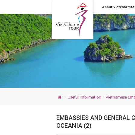
Vietnam &
About Vietcharmto
Indochina Discovery
Inbound &
Outbound Tours
Useful Information
Vietnamese Emb
EMBASSIES AND GENERAL C
OCEANIA (2)