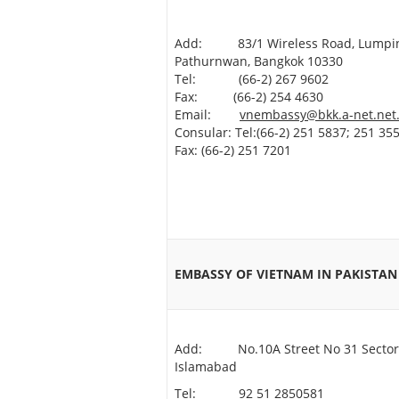
Add: 83/1 Wireless Road, Lumpin
Pathurnwan, Bangkok 10330
Tel: (66-2) 267 9602
Fax: (66-2) 254 4630
Email:
vnembassy@bkk.a-net.net
Consular: Tel:(66-2) 251 5837; 251 355
Fax: (66-2) 251 7201
EMBASSY OF VIETNAM IN PAKIST
Add: No.10A Street No 31 Sector
Islamabad
Tel: 92 51 2850581