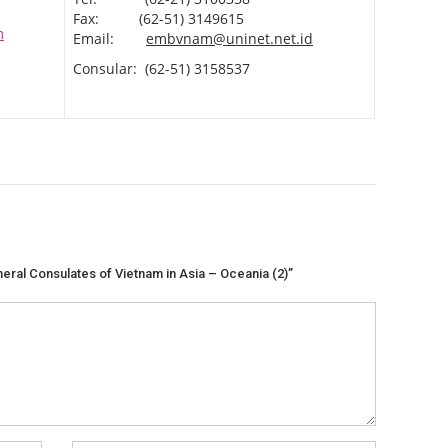
Fax: (62-51) 3149615
m
Email:
embvnam@uninet.net.id
Consular: (62-51) 3158537
eral Consulates of Vietnam in Asia – Oceania (2)”