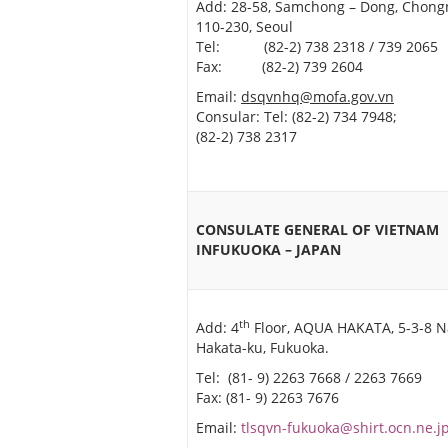
Add: 28-58, Samchong – Dong, Chong
110-230, Seoul
Tel: (82-2) 738 2318 / 739 2065
Fax: (82-2) 739 2604
Email:
dsqvnhq@mofa.gov.vn
Consular: Tel: (82-2) 734 7948; 
(82-2) 738 2317
CONSULATE GENERAL OF VIETNAM
INFUKUOKA – JAPAN
th
Add: 4
Floor, AQUA HAKATA, 5-3-8 N
Hakata-ku, Fukuoka.
Tel: (81- 9) 2263 7668 / 2263 7669
Fax: (81- 9) 2263 7676
Email:
tlsqvn-fukuoka@shirt.ocn.ne.j