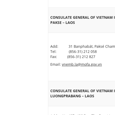
CONSULATE GENERAL OF VIETNAM 
PAKSE – LAOS
Add: 31 Banphabát, Paksé Cham
Tel: (856-31) 212 058
Fax: (856-31) 212 827
Email:
vnemb.la@mofa.gov.vn
CONSULATE GENERAL OF VIETNAM 
LUONGPRABANG – LAOS