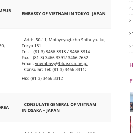
MPUR –
EMBASSY OF VIETNAM IN TOKYO -JAPAN
Add: 50-11, Motoyoyogi-cho Shibuya- ku,
50,
Tokyo 151
Tel: (81-3) 3466 3313 / 3466 3314
Fax: (81-3) 3466 3391/ 3466 7652
Email:
vnembasy@blue.ocn.ne.jp
H
Consular: Tel: (81-3) 3466 3311;
Fax: (81-3) 3466 3312
F
CONSULATE GENERAL OF VIETNAM
OREA
IN
OSAKA – JAPAN