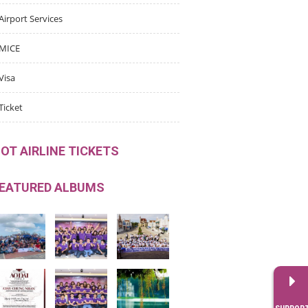
Airport Services
MICE
Visa
Ticket
OT AIRLINE TICKETS
EATURED ALBUMS