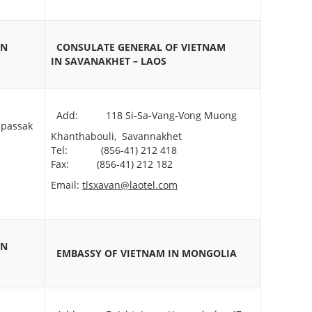
IN
CONSULATE GENERAL OF VIETNAM
IN
SAVANAKHET – LAOS
Add: 118 Si-Sa-Vang-Vong Muong
passak
Khanthabouli, Savannakhet
Tel: (856-41) 212 418
Fax: (856-41) 212 182
Email:
tlsxavan@laotel.com
IN
EMBASSY OF VIETNAM
IN MONGOLIA