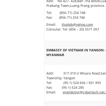
Add: No 427- 428,Ban Tha Bosot,Lu
Prabang Town,Luang Prang province.
Tel: (856-71) 254 748
Fax: (856-71) 254 746
Email:
tlsqlpb@yahoo.com
Consular: Tel: (856 – 20) 5571 057
EMBASSY OF VIETNAM IN YANGON -
MYANMAR
Add: 317-319 U Wisara Road,Sa
Township, Yangon
Tel: (95-1) 524 656 / 501 993
Fax: (95-1) 524 285
Email:
vnembmyr@cybertech.net