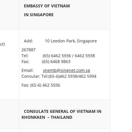
EMBASSY OF VIETNAM
IN SINGAPORE
Add: 10 Leedon Park, Singapore
z)
267887
Tel: (65) 6462 5936 / 6462 5938
Fax: (65) 6468 9863
Email:
vnemb@singnet.com.sg
Consular: Tel:(65-6)462 5938/462 5994
Fax: (65-6) 462 5936
CONSULATE GENERAL OF VIETNAM
IN
KHONKAEN – THAILAND