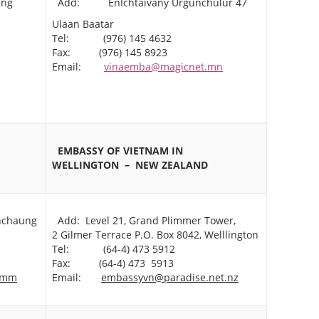
ang
Add: EnIchtaivany Urgunchulur 47
Ulaan Baatar
Tel: (976) 145 4632
Fax: (976) 145 8923
Email:
vinaemba@magicnet.mn
EMBASSY OF VIETNAM IN
WELLINGTON
– NEW ZEALAND
nchaung
Add: Level 21, Grand Plimmer Tower,
2 Gilmer Terrace P.O. Box 8042, Welllington
Tel: (64-4) 473 5912
Fax: (64-4) 473 5913
.mm
Email:
embassyvn@paradise.net.nz