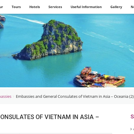
ur
Tours
Hotels
Services
Useful Information
Gallery
N
assies
Embassies and General Consulates of Vietnam in Asia – Oceania (2)
ONSULATES OF VIETNAM IN ASIA –
S