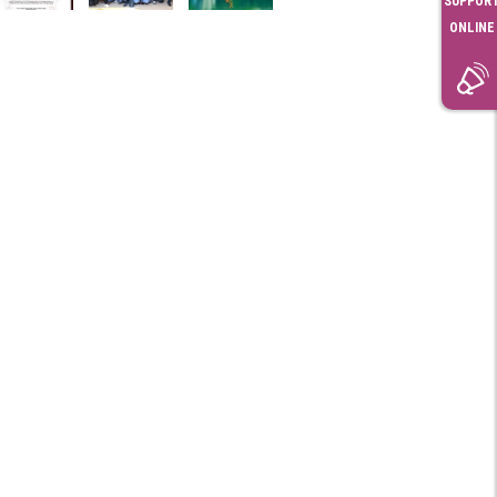
SUPPOR
ONLINE