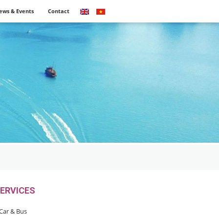
ews & Events
Contact
ERVICES
Car & Bus