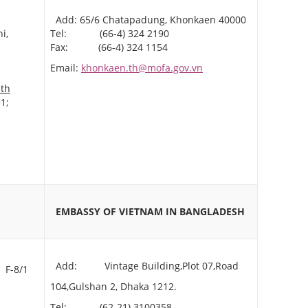
Add: 65/6 Chatapadung, Khonkaen 40000
i,
Tel: (66-4) 324 2190
Fax: (66-4) 324 1154
Email:
khonkaen.th@mofa.gov.vn
.th
1;
AN
EMBASSY OF VIETNAM
IN BANGLADESH
Add: Vintage Building,Plot 07,Road
 F-8/1
104,Gulshan 2, Dhaka 1212.
Tel: (62-21) 3100358