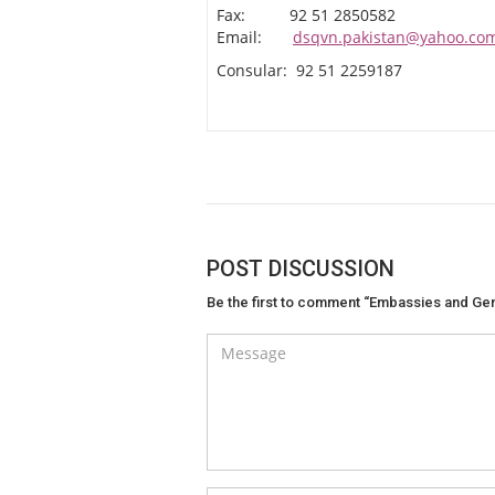
Fax: 92 51 2850582
Email:
dsqvn.pakistan@yahoo.co
Consular: 92 51 2259187
POST DISCUSSION
Be the first to comment “Embassies and Gen