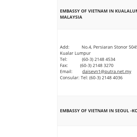
EMBASSY OF VIETNAM IN KUALALU
MALAYSIA
Add: No.4, Persiaran Stonor 504
Kualar Lumpur
Tel: (60-3) 2148 4534
Fax: (60-3) 2148 3270
Email:
daisevn1@putra.net.my
Consular: Tel: (60-3) 2148 4036
EMBASSY OF VIETNAM IN SEOUL -K