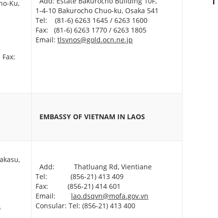
Add: Estate Bakurocho Building 10F,
no-Ku,
1-4-10 Bakurocho Chuo-ku, Osaka 541
Tel: (81-6) 6263 1645 / 6263 1600
Fax: (81-6) 6263 1770 / 6263 1805
Email:
tlsvnos@gold.ocn.ne.jp
Fax:
EMBASSY OF VIETNAM
IN LAOS
akasu,
Add: Thatluang Rd, Vientiane
Tel: (856-21) 413 409
Fax: (856-21) 414 601
Email:
lao.dsqvn@mofa.gov.vn
Consular: Tel: (856-21) 413 400
p