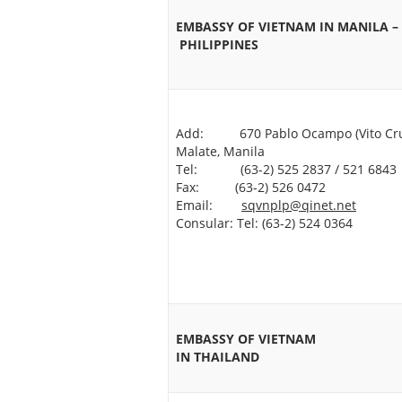
EMBASSY OF VIETNAM IN MANILA –
PHILIPPINES
Add: 670 Pablo Ocampo (Vito Cru
Malate, Manila
Tel: (63-2) 525 2837 / 521 6843
Fax: (63-2) 526 0472
Email:
sqvnplp@qinet.net
Consular: Tel: (63-2) 524 0364
EMBASSY OF VIETNAM
IN THAILAND