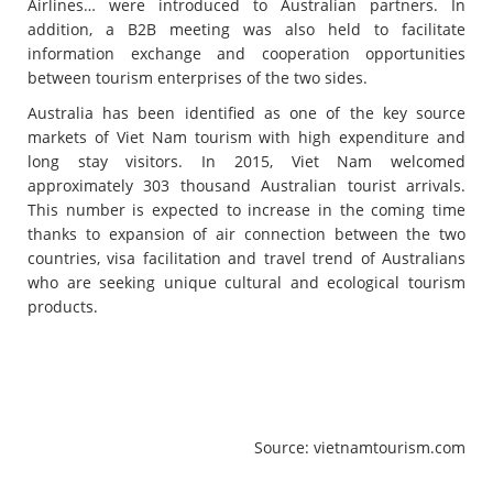
Airlines… were introduced to Australian partners. In
addition, a B2B meeting was also held to facilitate
information exchange and cooperation opportunities
between tourism enterprises of the two sides.
Australia has been identified as one of the key source
markets of Viet Nam tourism with high expenditure and
long stay visitors. In 2015, Viet Nam welcomed
approximately 303 thousand Australian tourist arrivals.
This number is expected to increase in the coming time
thanks to expansion of air connection between the two
countries, visa facilitation and travel trend of Australians
who are seeking unique cultural and ecological tourism
products.
Source: vietnamtourism.com