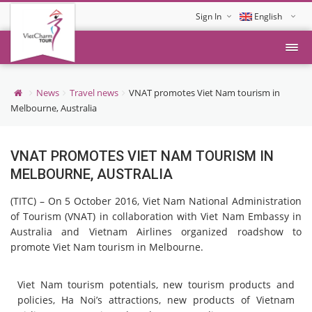
Sign In
English
Tiếng Việt
News
Travel news
VNAT promotes Viet Nam tourism in
Melbourne, Australia
VNAT PROMOTES VIET NAM TOURISM IN
MELBOURNE, AUSTRALIA
(TITC) – On 5 October 2016, Viet Nam National Administration
of Tourism (VNAT) in collaboration with Viet Nam Embassy in
Australia and Vietnam Airlines organized roadshow to
promote Viet Nam tourism in Melbourne.
Viet Nam tourism potentials, new tourism products and
policies, Ha Noi’s attractions, new products of Vietnam