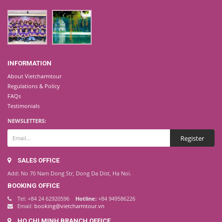
INFORMATION
About Vietcharmtour
Regulations & Policy
FAQs
Testimonials
NEWSLETTERS:
SALES OFFICE
Add: No 70 Nam Dong Str, Dong Da Dist, Ha Noi.
BOOKING OFFICE
Tel: +84 24 62920596
Hotline:
+84 949586226
Email:
booking@vietcharmtour.vn
HO CHI MINH BRANCH OFFICE