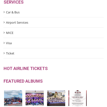
SERVICES
Car & Bus
Airport Services
MICE
Visa
Ticket
HOT AIRLINE TICKETS
FEATURED ALBUMS