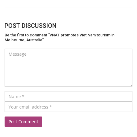
POST DISCUSSION
Be the first to comment “VNAT promotes Viet Nam tourism in
Melbourne, Australia”