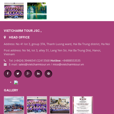
VIETCHARM TOUR JSC.,
HEAD OFFICE
Address: No 41 lot 3, group 37A, Thanh Luong ward, Hai Ba Trung district, Ha Noi
Post address: No 9d, lot 3, alley 51, Lang Yen Str, Hai Ba Trung Dist, Hanoi,
Vietnam
Tel: (+8424) 39446541/22413568
Hotline:
+84888553535
E-mail:
sales@vietcharmtour.vn
/
mice@vietcharmtour.vn
GALLERY