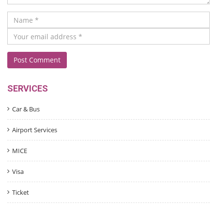
SERVICES
Car & Bus
Airport Services
MICE
Visa
Ticket