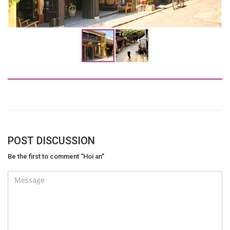
POST DISCUSSION
Be the first to comment “Hoi an”