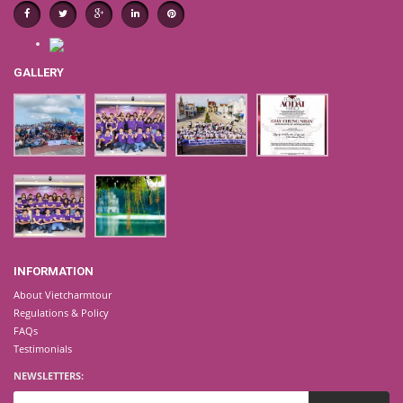
GALLERY
INFORMATION
About Vietcharmtour
Regulations & Policy
FAQs
Testimonials
NEWSLETTERS: