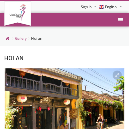
Sign In
English
Tiếng Việt
Gallery
Hoi an
HOI AN