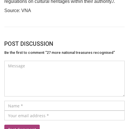
regulations on cultural heritages within their authority./.
Source: VNA
POST DISCUSSION
Be the first to comment “27 more national treasures recognised”