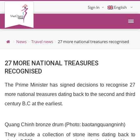
Sign In
English
Tiếng Việt
News
Travel news
27 more national treasures recognised
27 MORE NATIONAL TREASURES
RECOGNISED
The Prime Minister has signed decisions to recognise 27
more national treasures dating back to the second and third
century B.C at the earliest.
Quang Chinh bronze drum (Photo: baotangquangninh)
They include a collection of stone items dating back to