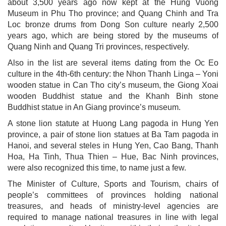
about 3,500 years ago now kept at the Hung Vuong
Museum in Phu Tho province; and Quang Chinh and Tra
Loc bronze drums from Dong Son culture nearly 2,500
years ago, which are being stored by the museums of
Quang Ninh and Quang Tri provinces, respectively.
Also in the list are several items dating from the Oc Eo
culture in the 4th-6th century: the Nhon Thanh Linga – Yoni
wooden statue in Can Tho city’s museum, the Giong Xoai
wooden Buddhist statue and the Khanh Binh stone
Buddhist statue in An Giang province’s museum.
A stone lion statute at Huong Lang pagoda in Hung Yen
province, a pair of stone lion statues at Ba Tam pagoda in
Hanoi, and several steles in Hung Yen, Cao Bang, Thanh
Hoa, Ha Tinh, Thua Thien – Hue, Bac Ninh provinces,
were also recognized this time, to name just a few.
The Minister of Culture, Sports and Tourism, chairs of
people’s committees of provinces holding national
treasures, and heads of ministry-level agencies are
required to manage national treasures in line with legal