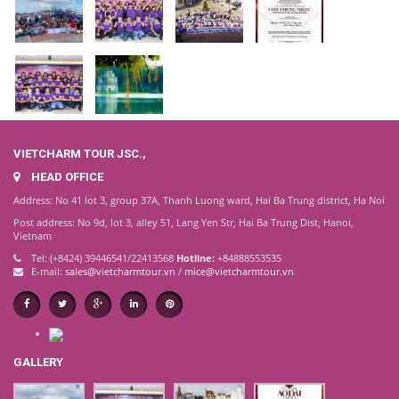
VIETCHARM TOUR JSC.,
HEAD OFFICE
Address: No 41 lot 3, group 37A, Thanh Luong ward, Hai Ba Trung district, Ha Noi
Post address: No 9d, lot 3, alley 51, Lang Yen Str, Hai Ba Trung Dist, Hanoi,
Vietnam
Tel: (+8424) 39446541/22413568
Hotline:
+84888553535
E-mail:
sales@vietcharmtour.vn
/
mice@vietcharmtour.vn
GALLERY