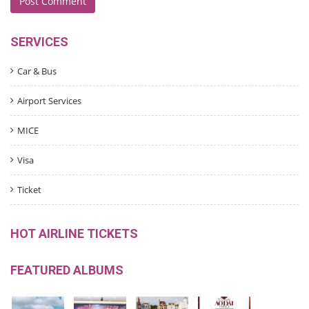
SERVICES
Car & Bus
Airport Services
MICE
Visa
Ticket
HOT AIRLINE TICKETS
FEATURED ALBUMS