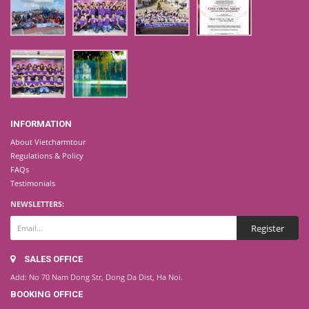
INFORMATION
About Vietcharmtour
Regulations & Policy
FAQs
Testimonials
NEWSLETTERS:
SALES OFFICE
Add: No 70 Nam Dong Str, Dong Da Dist, Ha Noi.
BOOKING OFFICE